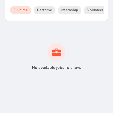
Full time
Part time
Internship
Volunteer
No available jobs to show.