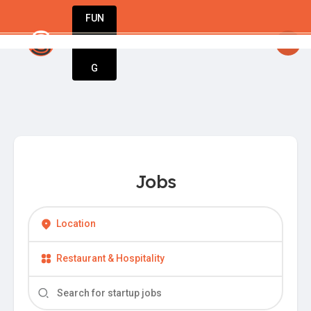
FUN
startsy
: Unlock your potential. Start strong,
DIN
More
G
Jobs
Location
Restaurant & Hospitality