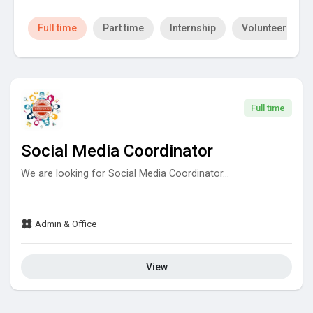
Full time
Part time
Internship
Volunteer
Full time
Social Media Coordinator
We are looking for Social Media Coordinator...
Admin & Office
View