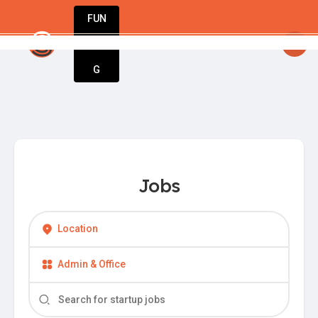
FUN
startsy
: Your business journey starts here.
DIN
More
G
Jobs
Location
Admin & Office