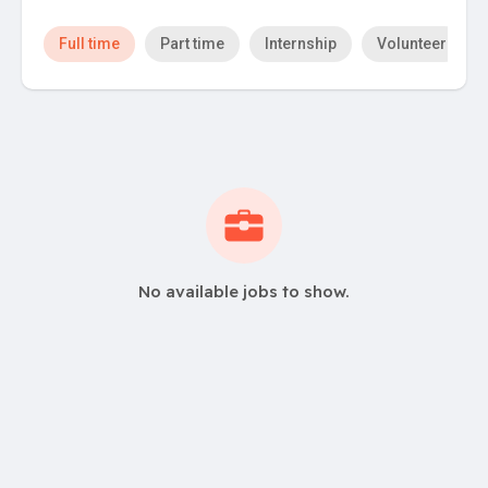
Full time
Part time
Internship
Volunteer
No available jobs to show.