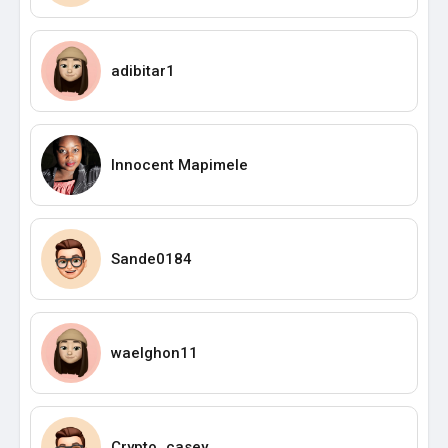
adibitar1
Innocent Mapimele
Sande0184
waelghon11
Crypto_casey