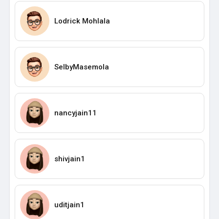
Lodrick Mohlala
SelbyMasemola
nancyjain11
shivjain1
uditjain1