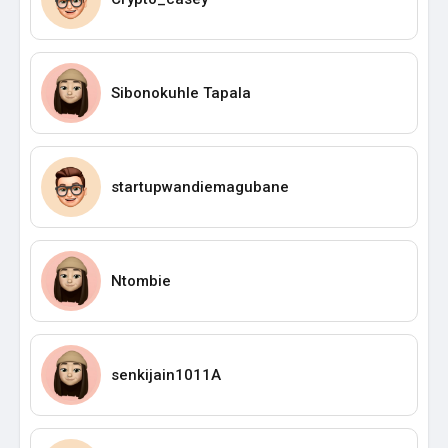
Sibonokuhle Tapala
startupwandiemagubane
Ntombie
senkijain1011A