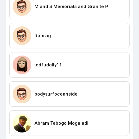
M and S Memorials and Granite PTY Ltd.
Ramzig
jedfudally11
bodysurfoceanside
Abram Tebogo Mogaladi