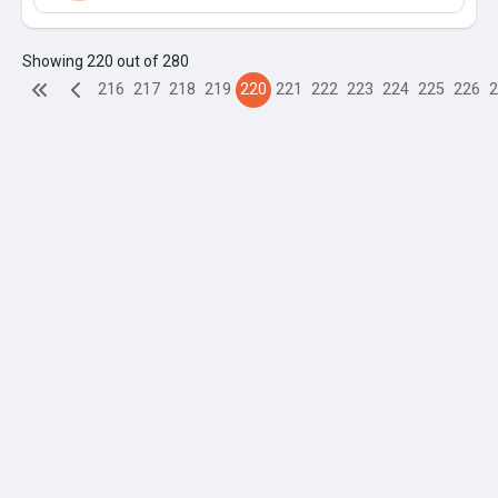
Showing 220 out of 280
216
217
218
219
220
221
222
223
224
225
226
2