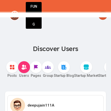
FUN
Unlock your potential. Start strong, stay st
DIN
More
G
Discover Users
Posts
Users
Pages
Group
Startup Blog
Startup Market
Startup
deepujain111A