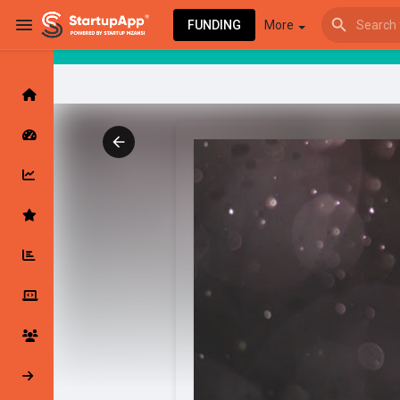
FUNDING
More
Browse Events
My events
Browse articles
Latest Products & Services
My Companies
Followed Compan