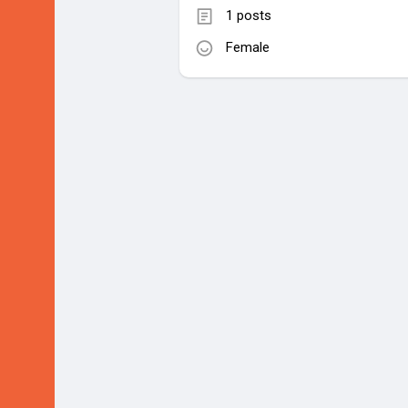
1 posts
Female