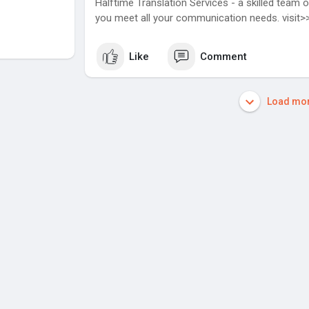
Halftime Translation Services - a skilled team o
you meet all your communication needs. visit
Like
Comment
Load mor