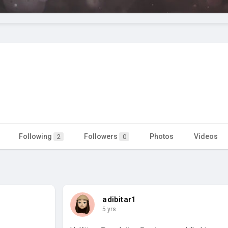
Following
Followers
Photos
Videos
2
0
adibitar1
5 yrs