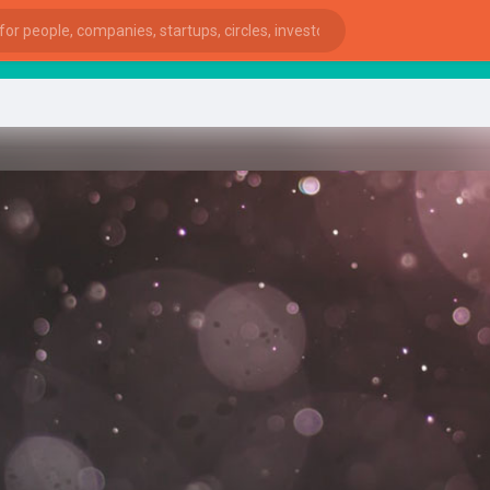
start
ies