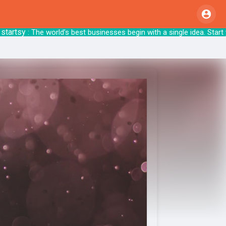
sy
: The world’s best businesses begin with a sing