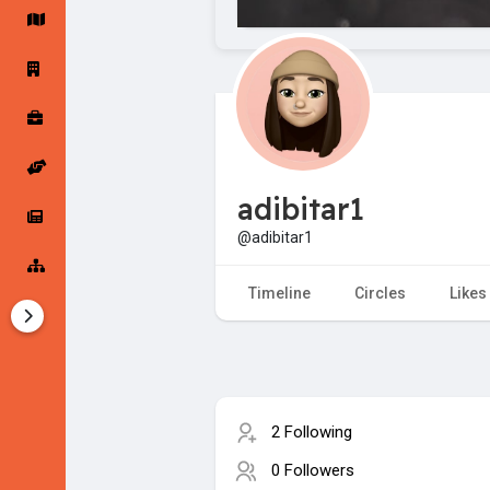
Startup Forums
Startup Explore
Popular Posts
Jobs
adibitar1
Offers
Startup Tools
@adibitar1
Startup Funding
Timeline
Circles
Likes
2 Following
0 Followers