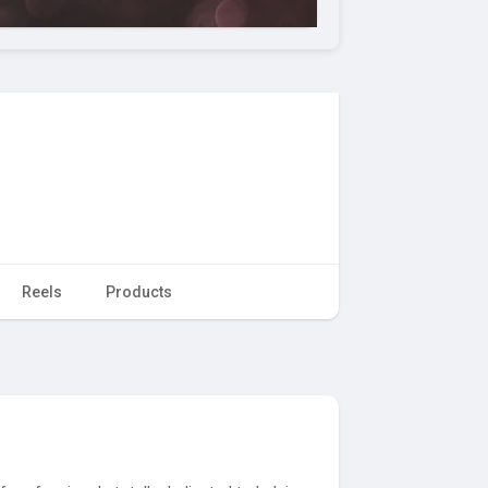
Reels
Products