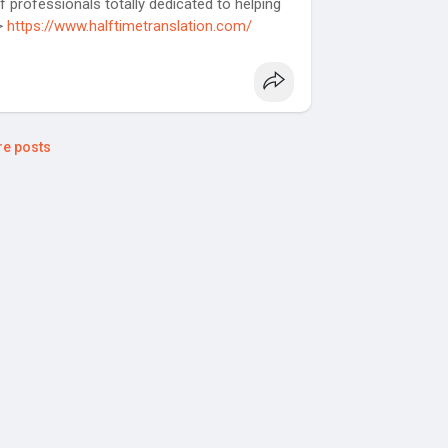
f professionals totally dedicated to helping
>>
https://www.halftimetranslation.com/
e posts