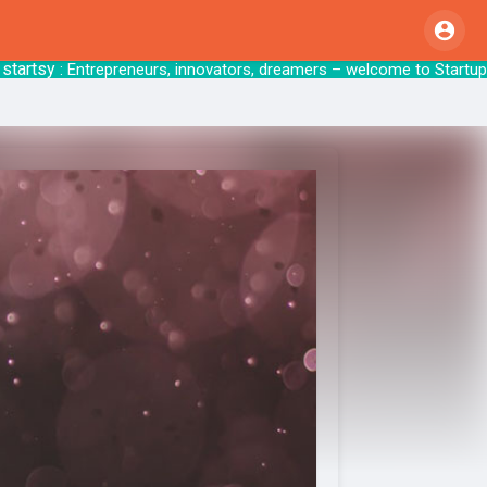
sy
: Entrepreneurs, innovators, dreamers – welcom