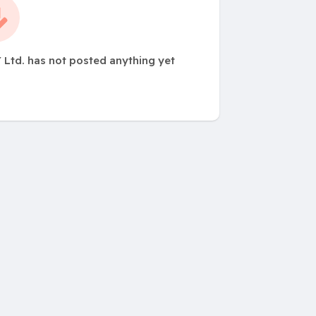
 Ltd. has not posted anything yet