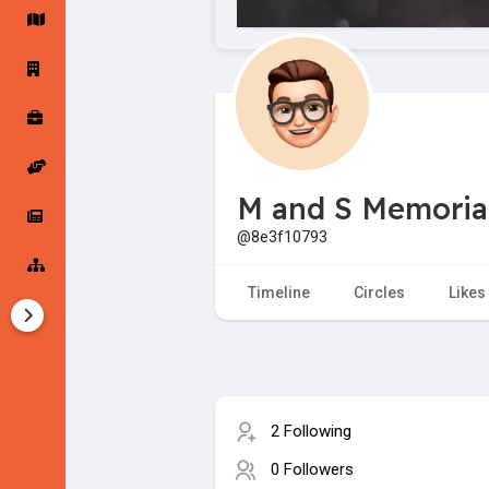
Startup Forums
Startup Explore
Popular Posts
Jobs
M and S Memorial
Offers
Startup Tools
@8e3f10793
Startup Funding
Timeline
Circles
Likes
2 Following
0 Followers