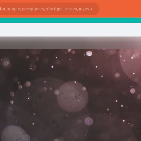
start
ies