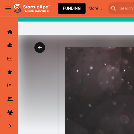
FUNDING
More
Browse Events
My events
Browse articles
Latest Products & Services
My Companies
Followed Compan