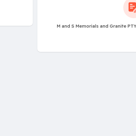
M and S Memorials and Granite PTY