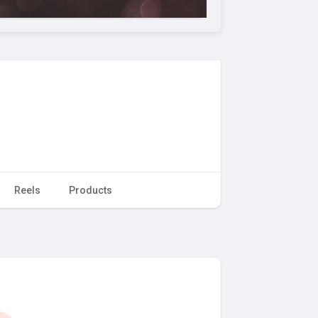
Reels
Products