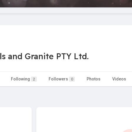
s and Granite PTY Ltd.
Following
Followers
Photos
Videos
2
0