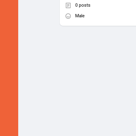
0 posts
Male