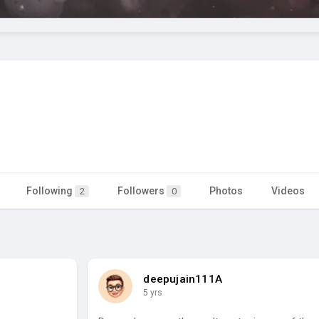
Following
Followers
Photos
Videos
2
0
deepujain111A
5 yrs