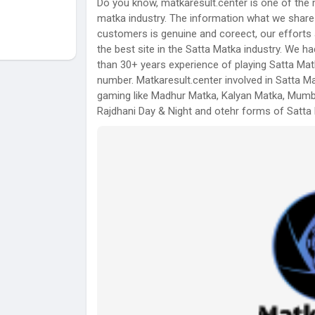
Do you know, matkaresult.center is one of the 
matka industry. The information what we share
customers is genuine and coreect, our effort
the best site in the Satta Matka industry. We 
than 30+ years experience of playing Satta M
number. Matkaresult.center involved in Satta M
gaming like Madhur Matka, Kalyan Matka, Mumba
Rajdhani Day & Night and otehr forms of Satt