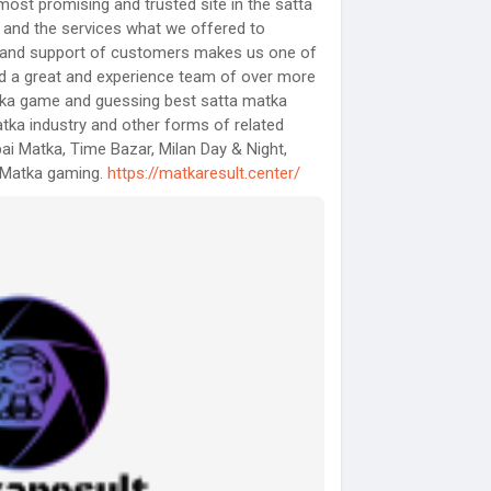
most promising and trusted site in the satta
 and the services what we offered to
s and support of customers makes us one of
had a great and experience team of over more
atka game and guessing best satta matka
atka industry and other forms of related
i Matka, Time Bazar, Milan Day & Night,
a Matka gaming.
https://matkaresult.center/