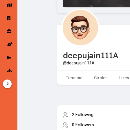
Startup Forums
Startup Explore
Popular Posts
Jobs
deepujain111A
Offers
Startup Tools
@deepujain111A
Startup Funding
Timeline
Circles
Likes
2 Following
0 Followers