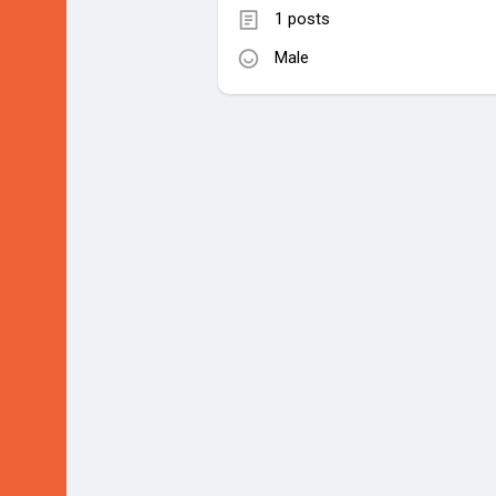
1 posts
Male