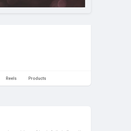
Reels
Products