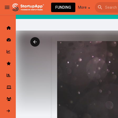
FUNDING
More
Browse Events
My events
Browse articles
Latest Products & Services
My Companies
Followed Compan