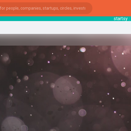
startsy
: One 
ies