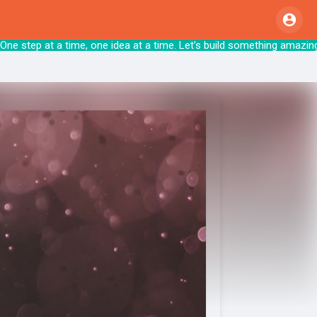
step at a time, one idea at a time. Let’s build 