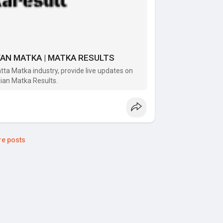
YAN MATKA | MATKA RESULTS
atta Matka industry, provide live updates on
ian Matka Results.
e posts