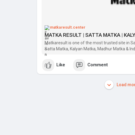
matkaresult.center
MATKA RESULT | SATTA MATKA | KAL
Matkaresult is one of the most trusted site in S
Satta Matka, Kalyan Matka, Madhur Matka & Ind
Like
Comment
Load mor