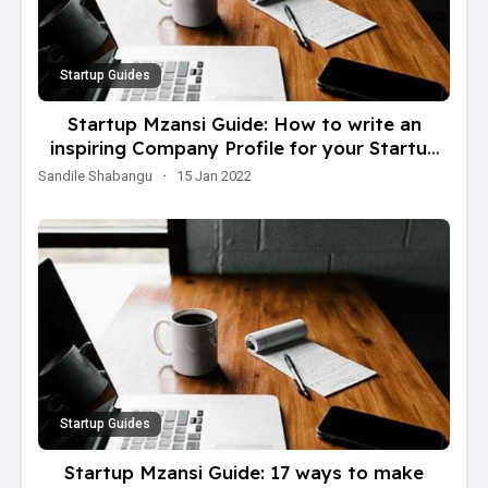
Startup Guides
Startup Mzansi Guide: How to write an
inspiring Company Profile for your Startup
Business
Sandile Shabangu
·
15 Jan 2022
Startup Guides
Startup Mzansi Guide: 17 ways to make