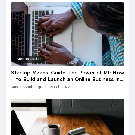
Startup Guides
Startup Mzansi Guide: The Power of R1: How
to Build and Launch an Online Business in
One Weekend with just R100 in just
Sandile Shabangu
·
09 Feb 2022