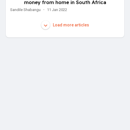
money from home in South Africa
Sandile Shabangu
·
11 Jan 2022
Load more articles