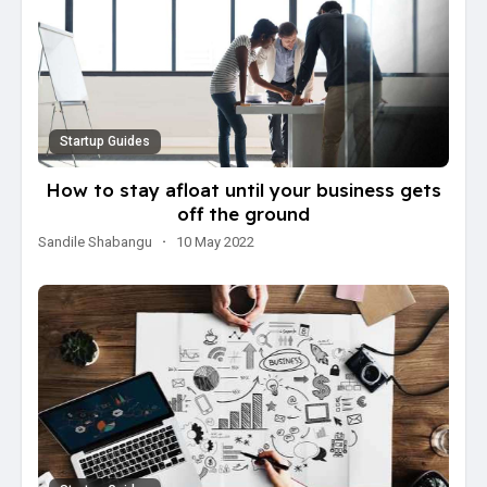
Startup Guides
How to stay afloat until your business gets
off the ground
Sandile Shabangu
·
10 May 2022