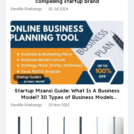
compelling startup brand
Sandile Shabangu
·
02 Jul 2024
Startup Guides
Startup Mzansi Guide: What Is A Business
Model? 30 Types of Business Models
Explained
Sandile Shabangu
·
23 Nov 2022