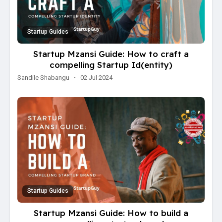
Startup Guides
Startup Mzansi Guide: How to craft a
compelling Startup Id(entity)
Sandile Shabangu
·
02 Jul 2024
Startup Guides
Startup Mzansi Guide: How to build a