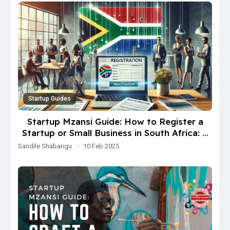
Startup Guides
Startup Mzansi Guide: How to Register a
Startup or Small Business in South Africa: A
Step-by-Step Guide
Sandile Shabangu
·
10 Feb 2025