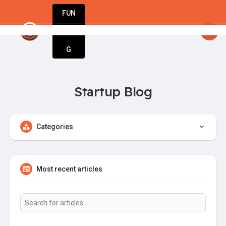
FUN
Guy
: Great minds think big. Start small. Grow f
DIN
More
G
Startup Blog
Categories
Most recent articles