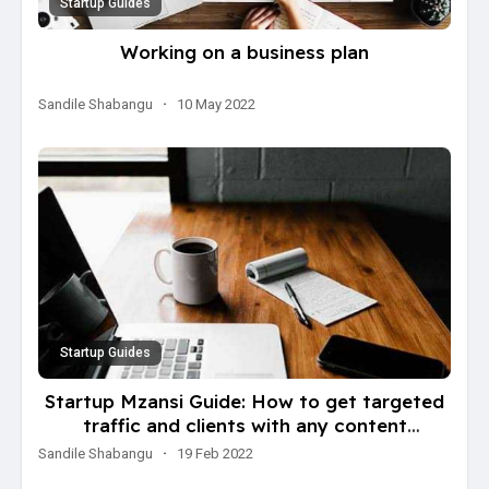
Startup Guides
Working on a business plan
Sandile Shabangu
·
10 May 2022
Startup Guides
Startup Mzansi Guide: How to get targeted
traffic and clients with any content
(marketing technique)
Sandile Shabangu
·
19 Feb 2022