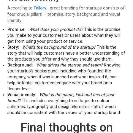
According to
Failory
, great branding for startups consists of
four crucial pillars — promise, story, background and visual
identity.
Promise:
What does your product do?
This is the promise
you make to your customers or users about what they will
get from using your product or service.
Story:
What's the background of the startup?
This is the
story that will help customers have a better understanding of
the products you offer and why they should use them.
Background:
What drives the startup and team?
Knowing
your startup's background, including who founded the
company, when it was launched and what inspired it, can
help potential customers engage with your brand on a
deeper level.
Visual identity:
What is the name, look and feel of your
brand?
This includes everything from logos to colour
schemes, typography and design elements - all of which
should be consistent with the values of your startup brand.
Final thoughts on