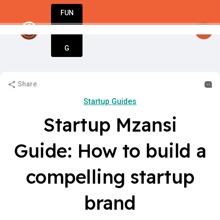
FUN
St
nesses. Let StartupApp guide your journey.
DIN
More
G
Share
Startup Guides
Startup Mzansi
Guide: How to build a
compelling startup
brand