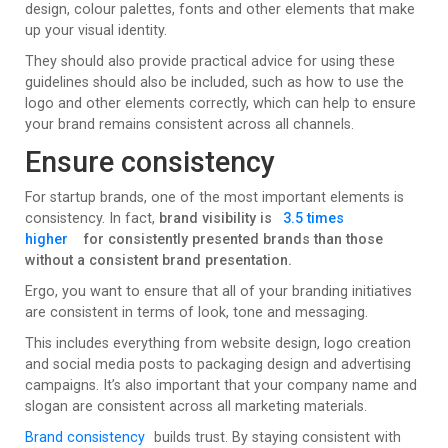
design, colour palettes, fonts and other elements that make
up your visual identity.
They should also provide practical advice for using these
guidelines should also be included, such as how to use the
logo and other elements correctly, which can help to ensure
your brand remains consistent across all channels.
Ensure consistency
For startup brands, one of the most important elements is
consistency. In fact,
brand visibility is
3.5 times
higher
for consistently presented brands than those
without a consistent brand presentation.
Ergo, you want to ensure that all of your branding initiatives
are consistent in terms of look, tone and messaging.
This includes everything from website design, logo creation
and social media posts to packaging design and advertising
campaigns. It’s also important that your company name and
slogan are consistent across all marketing materials.
Brand consistency
builds trust. By staying consistent with