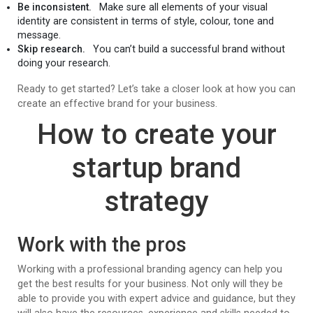
Be inconsistent.
Make sure all elements of your visual
identity are consistent in terms of style, colour, tone and
message.
Skip research.
You can’t build a successful brand without
doing your research.
Ready to get started? Let’s take a closer look at how you can
create an effective brand for your business.
How to create your
startup brand
strategy
Work with the pros
Working with a professional branding agency can help you
get the best results for your business. Not only will they be
able to provide you with expert advice and guidance, but they