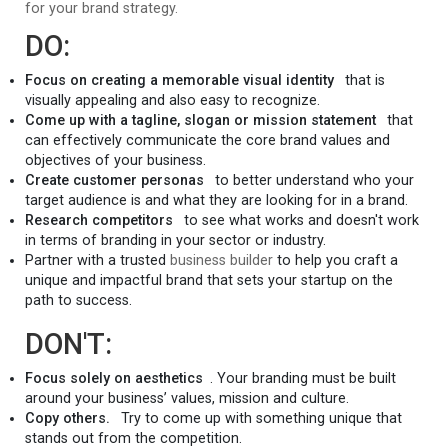
for your brand strategy.
DO:
Focus on creating a memorable visual identity
that is
visually appealing and also easy to recognize.
Come up with a tagline, slogan or mission statement
that
can effectively communicate the core brand values and
objectives of your business.
Create customer personas
to better understand who your
target audience is and what they are looking for in a brand.
Research competitors
to see what works and doesn't work
in terms of branding in your sector or industry.
Partner with a trusted
business builder
to help you craft a
unique and impactful brand that sets your startup on the
path to success.
DON'T:
Focus solely on aesthetics
. Your branding must be built
around your business’ values, mission and culture.
Copy others.
Try to come up with something unique that
stands out from the competition.