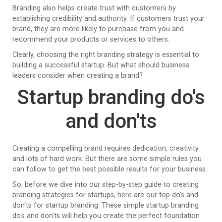
Branding also helps create trust with customers by
establishing credibility and authority. If customers trust your
brand, they are more likely to purchase from you and
recommend your products or services to others.
Clearly, choosing the right branding strategy is essential to
building a successful startup. But what should business
leaders consider when creating a brand?
Startup branding do's
and don'ts
Creating a compelling brand requires dedication, creativity
and lots of hard work. But there are some simple rules you
can follow to get the best possible results for your business.
So, before we dive into our step-by-step guide to creating
branding strategies for startups, here are our top do's and
don'ts for startup branding. These simple startup branding
do's and don'ts will help you create the perfect foundation