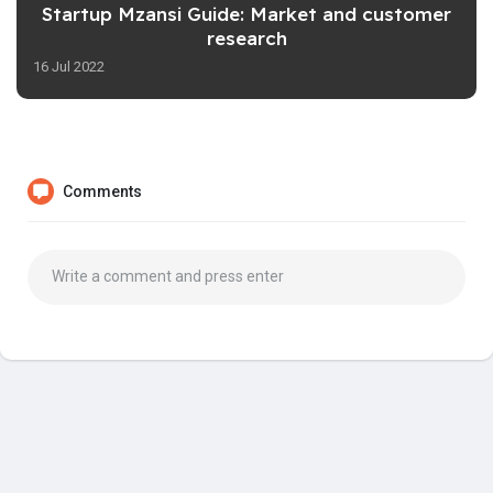
Startup Mzansi Guide: Market and customer
research
16 Jul 2022
Comments