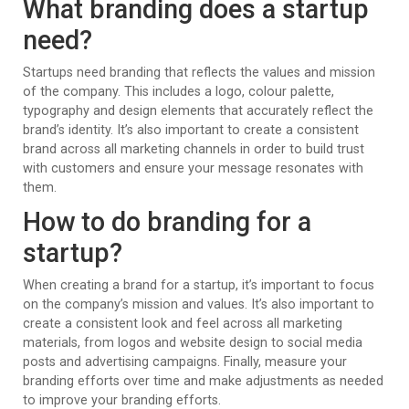
What branding does a startup
need?
Startups need branding that reflects the values and mission
of the company. This includes a logo, colour palette,
typography and design elements that accurately reflect the
brand’s identity. It’s also important to create a consistent
brand across all marketing channels in order to build trust
with customers and ensure your message resonates with
them.
How to do branding for a
startup?
When creating a brand for a startup, it’s important to focus
on the company’s mission and values. It’s also important to
create a consistent look and feel across all marketing
materials, from logos and website design to social media
posts and advertising campaigns. Finally, measure your
branding efforts over time and make adjustments as needed
to improve your branding efforts.