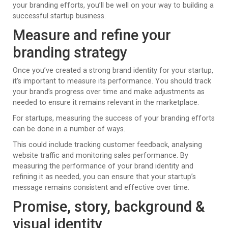
your branding efforts, you’ll be well on your way to building a
successful startup business.
Measure and refine your
branding strategy
Once you’ve created a strong brand identity for your startup,
it’s important to measure its performance. You should track
your brand’s progress over time and make adjustments as
needed to ensure it remains relevant in the marketplace.
For startups, measuring the success of your branding efforts
can be done in a number of ways.
This could include tracking customer feedback, analysing
website traffic and monitoring sales performance. By
measuring the performance of your brand identity and
refining it as needed, you can ensure that your startup’s
message remains consistent and effective over time.
Promise, story, background &
visual identity