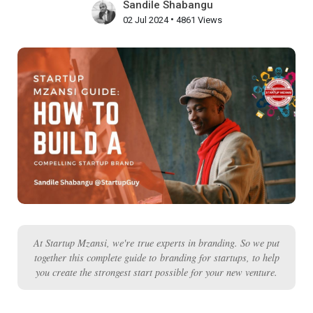
Sandile Shabangu
•
02 Jul 2024
4861 Views
At Startup Mzansi, we're true experts in branding. So we put
together this complete guide to branding for startups, to help
you create the strongest start possible for your new venture.