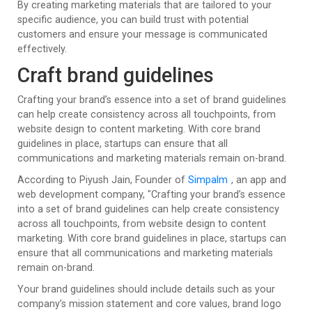
By creating marketing materials that are tailored to your
specific audience, you can build trust with potential
customers and ensure your message is communicated
effectively.
Craft brand guidelines
Crafting your brand’s essence into a set of brand guidelines
can help create consistency across all touchpoints, from
website design to content marketing. With core brand
guidelines in place, startups can ensure that all
communications and marketing materials remain on-brand.
According to Piyush Jain, Founder of
Simpalm
, an app and
web development company, "Crafting your brand’s essence
into a set of brand guidelines can help create consistency
across all touchpoints, from website design to content
marketing. With core brand guidelines in place, startups can
ensure that all communications and marketing materials
remain on-brand.
Your brand guidelines should include details such as your
company’s mission statement and core values, brand logo