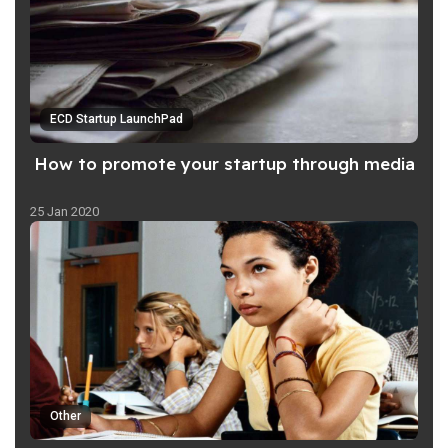
ECD Startup LaunchPad
How to promote your startup through media
25 Jan 2020
Other