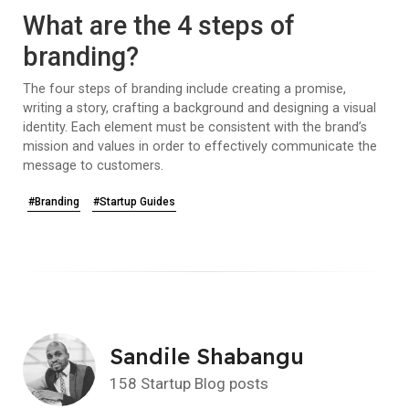
What are the 4 steps of
branding?
The four steps of branding include creating a promise,
writing a story, crafting a background and designing a visual
identity. Each element must be consistent with the brand’s
mission and values in order to effectively communicate the
message to customers.
#Branding
#Startup Guides
Sandile Shabangu
158 Startup Blog posts