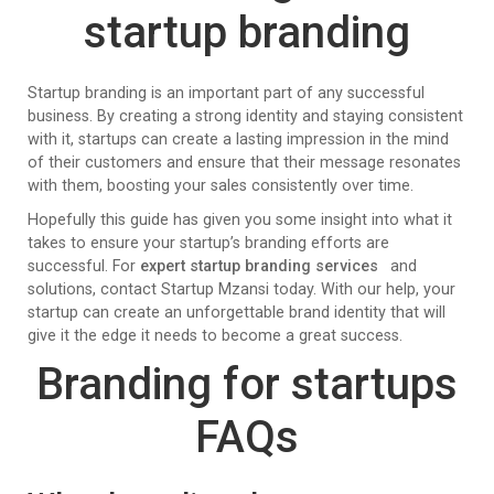
startup branding
Startup branding is an important part of any successful
business. By creating a strong identity and staying consistent
with it, startups can create a lasting impression in the mind
of their customers and ensure that their message resonates
with them, boosting your sales consistently over time.
Hopefully this guide has given you some insight into what it
takes to ensure your startup’s branding efforts are
successful. For
expert startup branding services
and
solutions, contact Startup Mzansi today. With our help, your
startup can create an unforgettable brand identity that will
give it the edge it needs to become a great success.
Branding for startups
FAQs