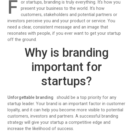
F
or startups, branding is truly everything. It's how you
present your business to the world. It's how
customers, stakeholders and potential partners or
investors perceive you and your product or service. You
need a clear, consistent message and an image that
resonates with people, if you ever want to get your startup
off the ground.
Why is branding
important for
startups?
Unforgettable branding
should be a top priority for any
startup leader. Your brand is an important factor in customer
loyalty, and it can help you become more visible to potential
customers, investors and partners. A successful branding
strategy will give your startup a competitive edge and
increase the likelihood of success.