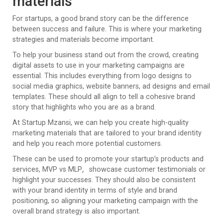
materials
For startups, a good brand story can be the difference
between success and failure. This is where your marketing
strategies and materials become important.
To help your business stand out from the crowd, creating
digital assets to use in your marketing campaigns are
essential. This includes everything from logo designs to
social media graphics, website banners, ad designs and email
templates. These should all align to tell a cohesive brand
story that highlights who you are as a brand.
At Startup Mzansi, we can help you create high-quality
marketing materials that are tailored to your brand identity
and help you reach more potential customers.
These can be used to promote your startup’s products and
services, MVP vs MLP
,
showcase customer testimonials or
highlight your successes. They should also be consistent
with your brand identity in terms of style and brand
positioning, so aligning your marketing campaign with the
overall brand strategy is also important.