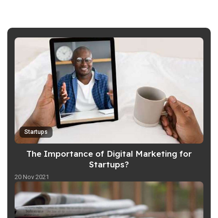
Startups
The Importance of Digital Marketing for
Startups?
20 Nov 2021