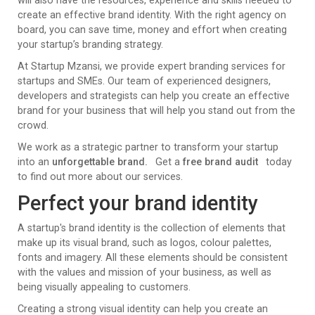
will also have the resources, experience and skills needed to
create an effective brand identity. With the right agency on
board, you can save time, money and effort when creating
your startup’s branding strategy.
At Startup Mzansi, we provide expert branding services for
startups and SMEs. Our team of experienced designers,
developers and strategists can help you create an effective
brand for your business that will help you stand out from the
crowd.
We work as a strategic partner to transform your startup
into an
unforgettable brand.
Get a
free brand audit
today
to find out more about our services.
Perfect your brand identity
A startup's brand identity is the collection of elements that
make up its visual brand, such as logos, colour palettes,
fonts and imagery. All these elements should be consistent
with the values and mission of your business, as well as
being visually appealing to customers.
Creating a strong visual identity can help you create an