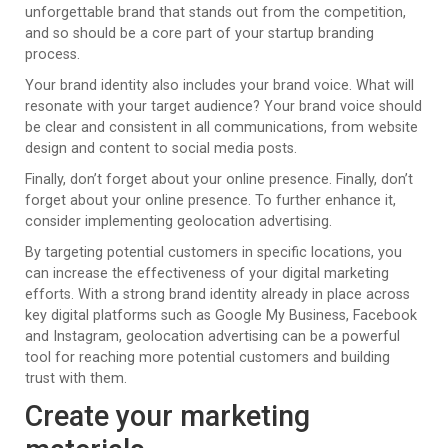
unforgettable brand that stands out from the competition,
and so should be a core part of your startup branding
process.
Your brand identity also includes your brand voice. What will
resonate with your target audience? Your brand voice should
be clear and consistent in all communications, from website
design and content to social media posts.
Finally, don’t forget about your online presence. Finally, don’t
forget about your online presence. To further enhance it,
consider implementing geolocation advertising.
By targeting potential customers in specific locations, you
can increase the effectiveness of your digital marketing
efforts. With a strong brand identity already in place across
key digital platforms such as Google My Business, Facebook
and Instagram, geolocation advertising can be a powerful
tool for reaching more potential customers and building
trust with them.
Create your marketing