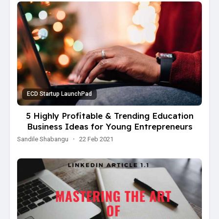
ECD Startup LaunchPad
5 Highly Profitable & Trending Education
Business Ideas for Young Entrepreneurs
Sandile Shabangu
·
22 Feb 2021