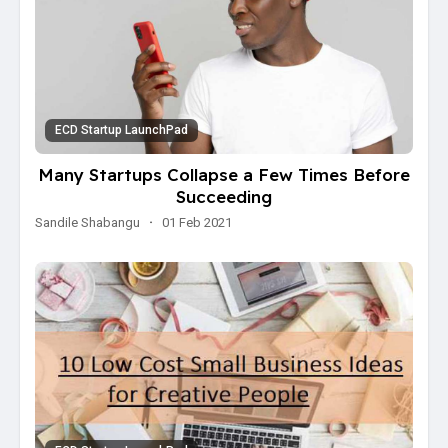
ECD Startup LaunchPad
Many Startups Collapse a Few Times Before
Succeeding
Sandile Shabangu
·
01 Feb 2021