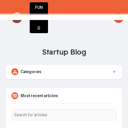
FUN
 StartupApp: Empowering entrepreneurs to dre
DIN
More
G
Startup Blog
Categories
Most recent articles