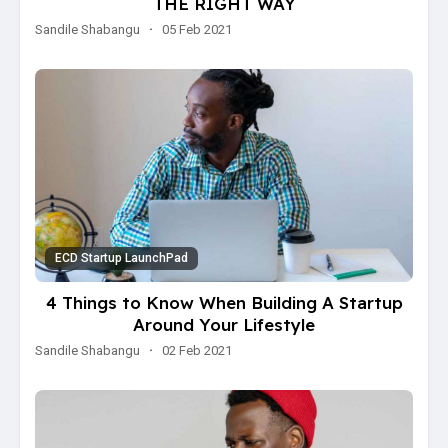
THE RIGHT WAY
Sandile Shabangu
·
05 Feb 2021
ECD Startup LaunchPad
4 Things to Know When Building A Startup
Around Your Lifestyle
Sandile Shabangu
·
02 Feb 2021