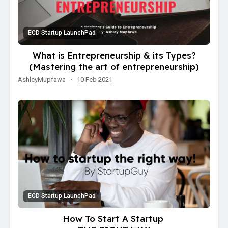
ECD Startup LaunchPad
What is Entrepreneurship & its Types?
(Mastering the art of entrepreneurship)
AshleyMupfawa
·
10 Feb 2021
ECD Startup LaunchPad
How To Start A Startup