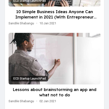
ECD Startup LaunchPad
10 Simple Business Ideas Anyone Can
Implement in 2021 (With Entrepreneur
Examples)
Sandile Shabangu
·
10 Jan 2021
ECD Startup LaunchPad
Lessons about brainstorming an app and
what not to do
Sandile Shabangu
·
02 Jan 2021