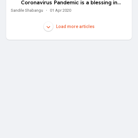
Coronavirus Pandemic is a blessing in
disguise for the avid startup entrepreneur
Sandile Shabangu
·
01 Apr 2020
Load more articles