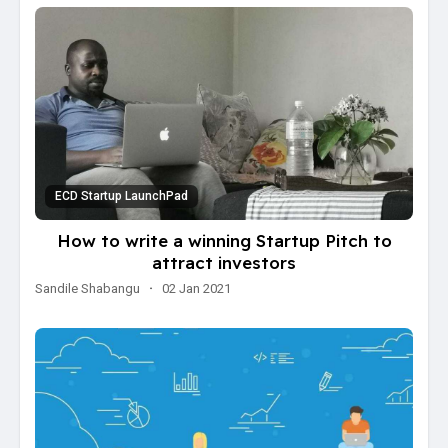
ECD Startup LaunchPad
How to write a winning Startup Pitch to
attract investors
Sandile Shabangu
·
02 Jan 2021