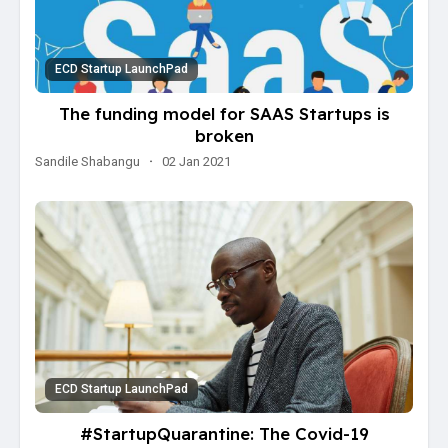
ECD Startup LaunchPad
The funding model for SAAS Startups is
broken
Sandile Shabangu
·
02 Jan 2021
ECD Startup LaunchPad
#StartupQuarantine: The Covid-19