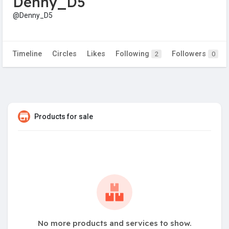
Denny_D5
@Denny_D5
Timeline
Circles
Likes
Following
Followers
2
0
Products for sale
No more products and services to show.