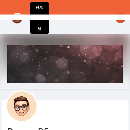
FUN
StartupGuy
: Where innovators unite to creat
DIN
More
G