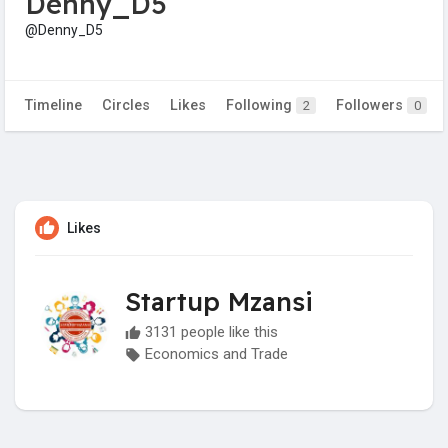
Denny_D5
@Denny_D5
Timeline
Circles
Likes
Following
Followers
2
0
Likes
Startup Mzansi
3131 people like this
Economics and Trade