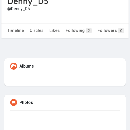
Denny_D5
@Denny_D5
Timeline
Circles
Likes
Following
Followers
2
0
Albums
Photos