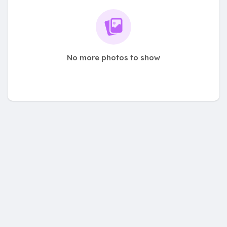
No more photos to show