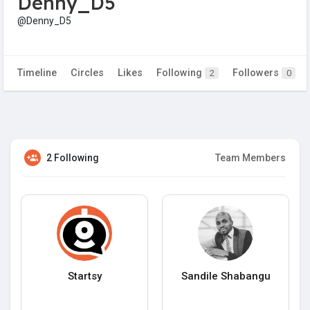
Denny_D5
@Denny_D5
Timeline
Circles
Likes
Following
Followers
2
0
2 Following
Team Members
Startsy
Sandile Shabangu