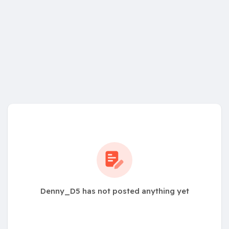
Denny_D5 has not posted anything yet