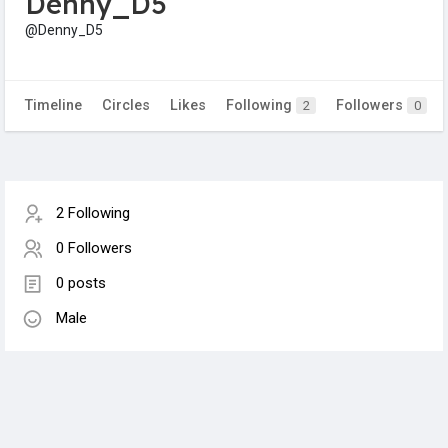
Denny_D5
@Denny_D5
Timeline
Circles
Likes
Following
Followers
2
0
2 Following
0 Followers
0 posts
Male