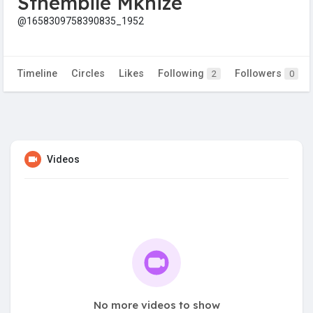
Sthembile Mkhize
@1658309758390835_1952
Timeline
Circles
Likes
Following
Followers
2
0
Videos
No more videos to show