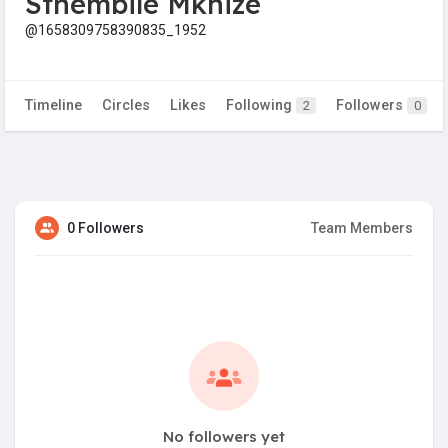
Sthembile Mkhize
@1658309758390835_1952
Timeline
Circles
Likes
Following
Followers
2
0
0 Followers
Team Members
No followers yet