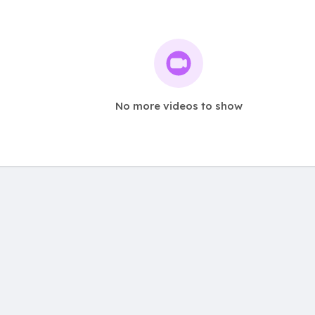
No more videos to show