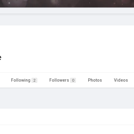
e
Following
Followers
Photos
Videos
2
0