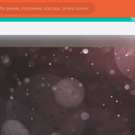
Startu
ies