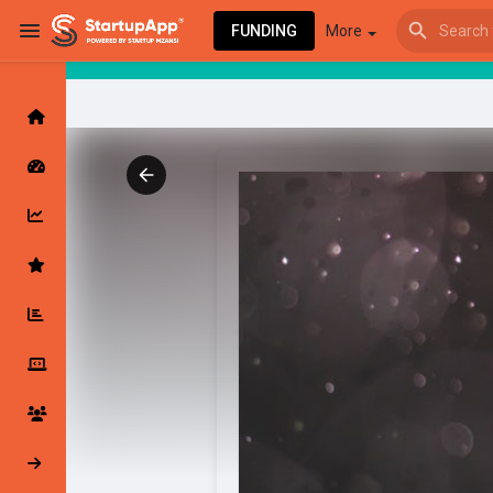
FUNDING
More
Browse Events
My events
Browse articles
Latest Products & Services
My Companies
Followed Compan