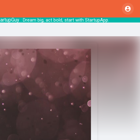
pGuy
: Dream big, act bold, start with S