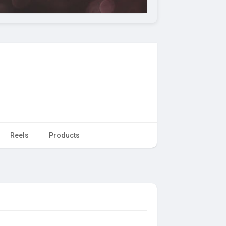
Reels
Products