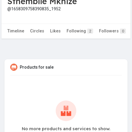
Sthembile Mkhize
@1658309758390835_1952
Timeline
Circles
Likes
Following
Followers
2
0
Products for sale
No more products and services to show.