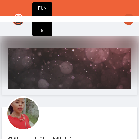
FUN
nly tool you need to launch, grow, and succ
DIN
More
G