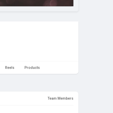
Reels
Products
Team Members