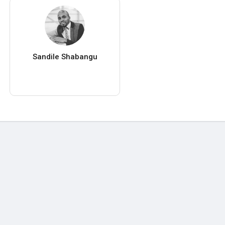
Sandile Shabangu