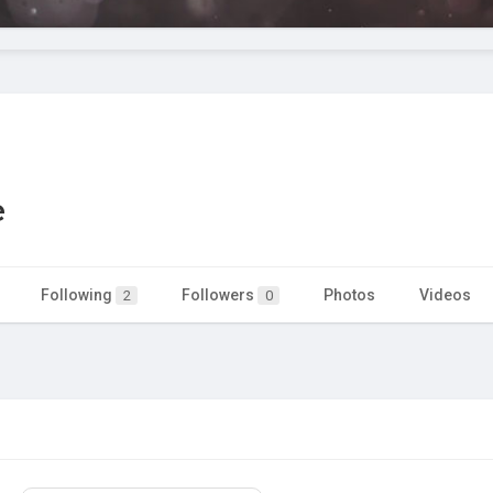
e
Following
Followers
Photos
Videos
2
0