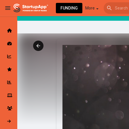
FUNDING
More
Browse Events
My events
Browse articles
Latest Products & Services
My Companies
Followed Compan