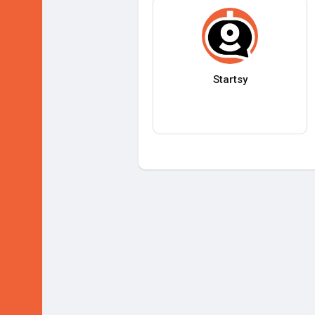
Startsy