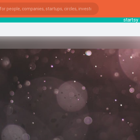
startsy
: S
ies