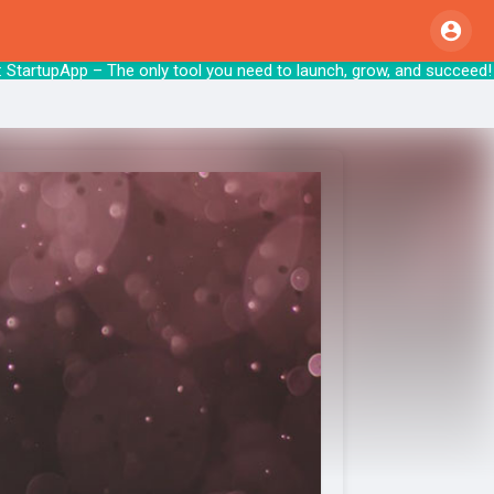
tartupApp – The only tool you need to launc