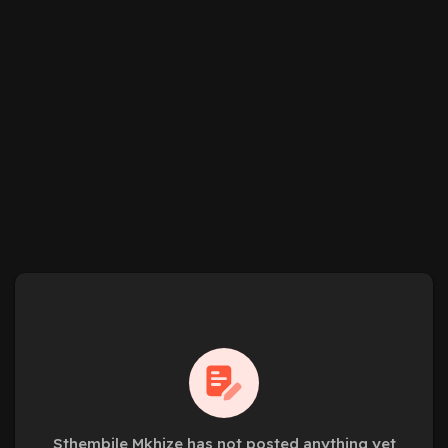
Sthembile Mkhize has not posted anything yet