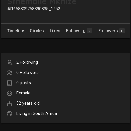
Sthembile Mkhize
@1658309758390835_1952
Timeline
Circles
Likes
Following
Followers
2
0
2 Following
0 Followers
0 posts
Female
32 years old
Living in South Africa