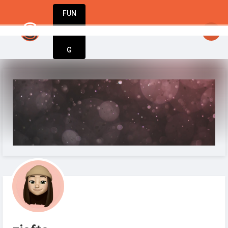
FUN
startsy
: StartupApp – The only tool you nee
DIN
More
G