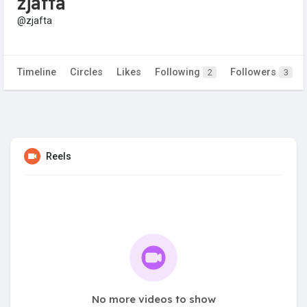
zjafta
@zjafta
Timeline
Circles
Likes
Following
Followers
2
3
Reels
No more videos to show