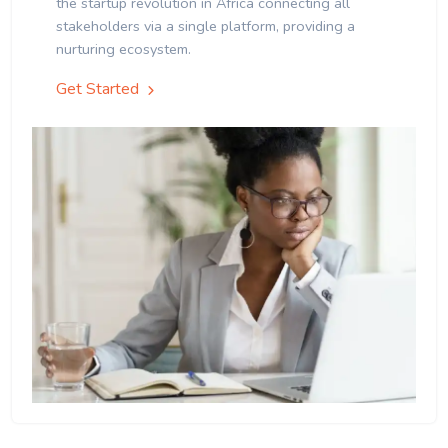
the startup revolution in Africa connecting all
stakeholders via a single platform, providing a
nurturing ecosystem.
Get Started