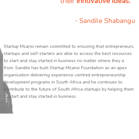
their
innovative ideas.
”
- Sandile Shabangu
Startup Mzansi remain committed to ensuring that entrepreneurs,
startups and self-starters are able to access the best resources
to start and stay started in business no matter where they a
from. Sandile has built Startup Mzansi Foundation as an apex
organisation delivering experience-centred entrepreneurship
development programs in South Africa and he continues to
contribute to the future of South Africa startups by helping them
to start and stay started in business.