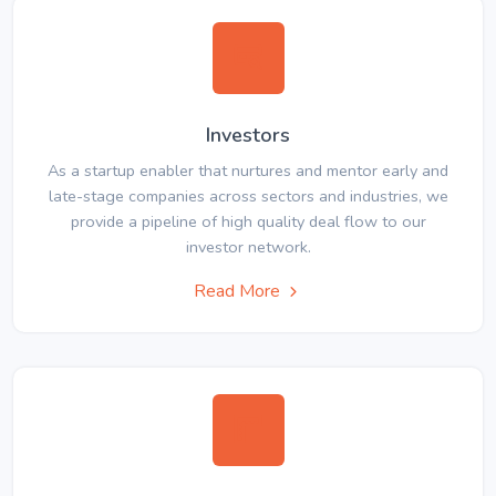
Investors
As a startup enabler that nurtures and mentor early and
late-stage companies across sectors and industries, we
provide a pipeline of high quality deal flow to our
investor network.
Read More