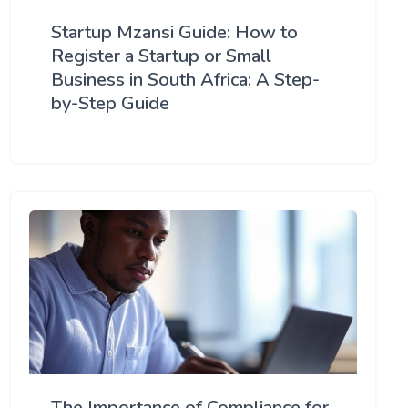
Startup Mzansi Guide: How to
Register a Startup or Small
Business in South Africa: A Step-
by-Step Guide
The Importance of Compliance for