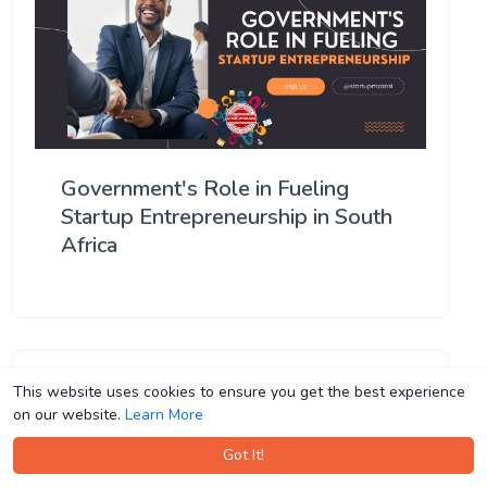
Government's Role in Fueling
Startup Entrepreneurship in South
Africa
This website uses cookies to ensure you get the best experience
This website uses cookies to ensure you get the best experience
on our website.
on our website.
Learn More
Learn More
Got It!
Got It!