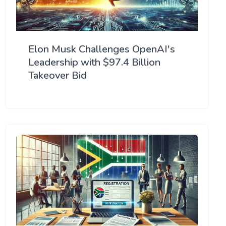
Elon Musk Challenges OpenAI's
Leadership with $97.4 Billion
Takeover Bid