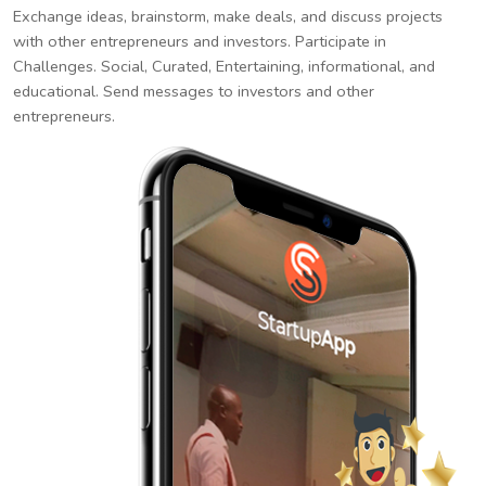
Exchange ideas, brainstorm, make deals, and discuss projects
with other entrepreneurs and investors. Participate in
Challenges. Social, Curated, Entertaining, informational, and
educational. Send messages to investors and other
entrepreneurs.