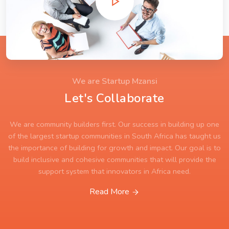
We are Startup Mzansi
Let's Collaborate
We are community builders first. Our success in building up one
of the largest startup communities in South Africa has taught us
the importance of building for growth and impact. Our goal is to
build inclusive and cohesive communities that will provide the
support system that innovators in Africa need.
Read More