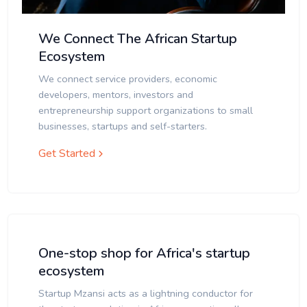
We Connect The African Startup
Ecosystem
We connect service providers, economic
developers, mentors, investors and
entrepreneurship support organizations to small
businesses, startups and self-starters.
Get Started
One-stop shop for Africa's startup
ecosystem
Startup Mzansi acts as a lightning conductor for