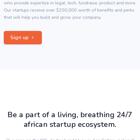
who provide expertise in legal, tech, fundraise, product and more.
Our startups receive over $250,000 worth of benefits and perks
that will help you build and grow your company.
Sign up
Be a part of a living, breathing 24/7
african startup ecosystem.