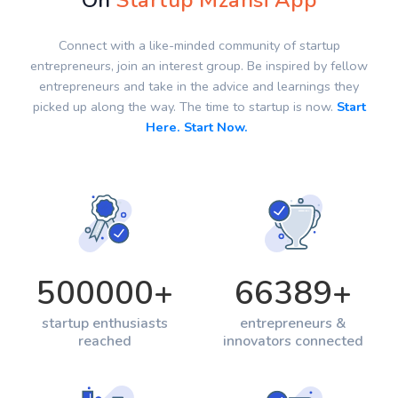
On
Startup Mzansi App
Connect with a like-minded community of startup
entrepreneurs, join an interest group. Be inspired by fellow
entrepreneurs and take in the advice and learnings they
picked up along the way. The time to startup is now.
Start
Here. Start Now.
500000
+
66389
+
startup enthusiasts
entrepreneurs &
reached
innovators connected