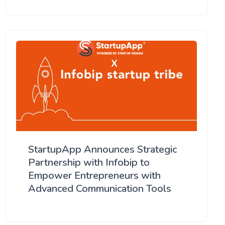
StartupApp Announces Strategic
Partnership with Infobip to
Empower Entrepreneurs with
Advanced Communication Tools