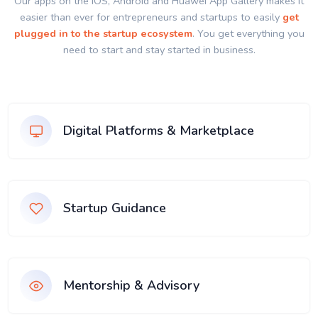
Our apps on the IOS, Android and Huawei App Gallery makes it
easier than ever for entrepreneurs and startups to easily
get
plugged in to the startup ecosystem
. You get everything you
need to start and stay started in business.
Digital Platforms & Marketplace
Startup Guidance
Mentorship & Advisory