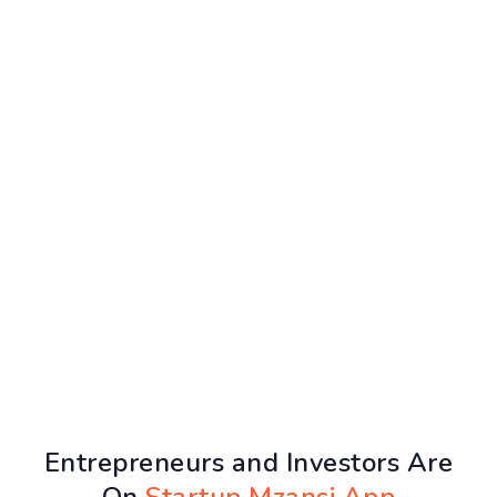
Entrepreneurs and Investors Are