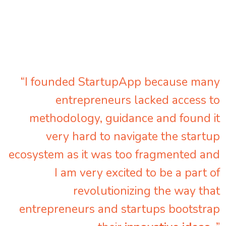
“I founded StartupApp because many
entrepreneurs lacked access to
methodology, guidance and found it
very hard to navigate the startup
ecosystem as it was too fragmented and
I am very excited to be a part of
revolutionizing the way that
entrepreneurs and startups bootstrap