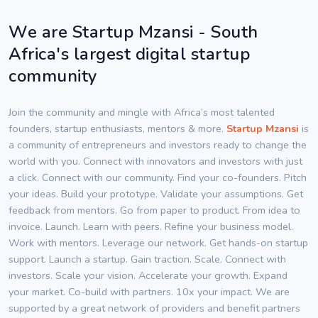
We are Startup Mzansi - South
Africa's largest digital startup
community
Join the community and mingle with Africa’s most talented
founders, startup enthusiasts, mentors & more.
Startup Mzansi
is
a community of entrepreneurs and investors ready to change the
world with you. Connect with innovators and investors with just
a click. Connect with our community. Find your co-founders. Pitch
your ideas. Build your prototype. Validate your assumptions. Get
feedback from mentors. Go from paper to product. From idea to
invoice. Launch. Learn with peers. Refine your business model.
Work with mentors. Leverage our network. Get hands-on startup
support. Launch a startup. Gain traction. Scale. Connect with
investors. Scale your vision. Accelerate your growth. Expand
your market. Co-build with partners. 10x your impact. We are
supported by a great network of providers and benefit partners