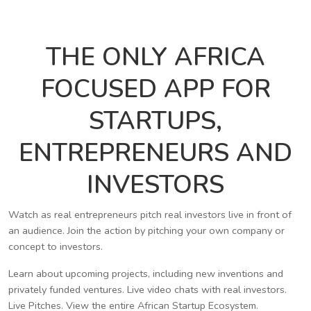
THE ONLY AFRICA
FOCUSED APP FOR
STARTUPS,
ENTREPRENEURS AND
INVESTORS
Watch as real entrepreneurs pitch real investors live in front of
an audience. Join the action by pitching your own company or
concept to investors.
Learn about upcoming projects, including new inventions and
privately funded ventures. Live video chats with real investors.
Live Pitches. View the entire African Startup Ecosystem.