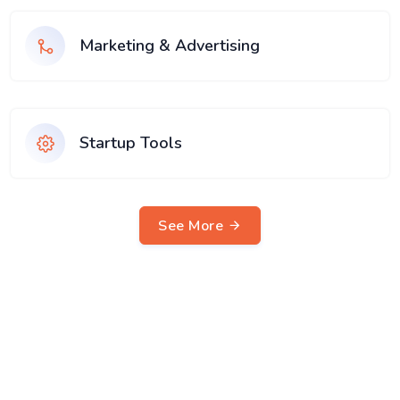
Marketing & Advertising
Startup Tools
See More