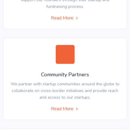
fundraising process.
Read More
Community Partners
We partner with startup communities around the globe to
collaborate on cross-border initiatives and provide reach
and access to our startups.
Read More