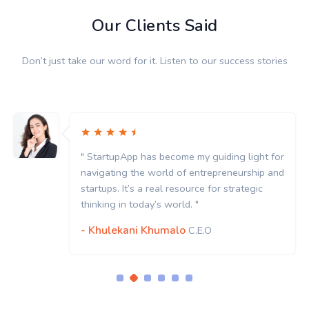
Our Clients Said
Don’t just take our word for it. Listen to our success stories
or
" StartupApp has become my guiding light for
nd
navigating the world of entrepreneurship and
startups. It’s a real resource for strategic
thinking in today’s world. "
- Khulekani Khumalo
C.E.O