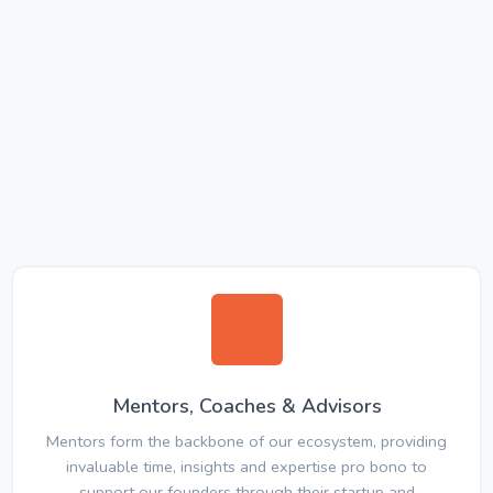
Mentors, Coaches & Advisors
Mentors form the backbone of our ecosystem, providing
invaluable time, insights and expertise pro bono to
support our founders through their startup and