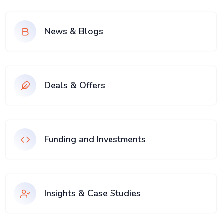
News & Blogs
Deals & Offers
Funding and Investments
Insights & Case Studies