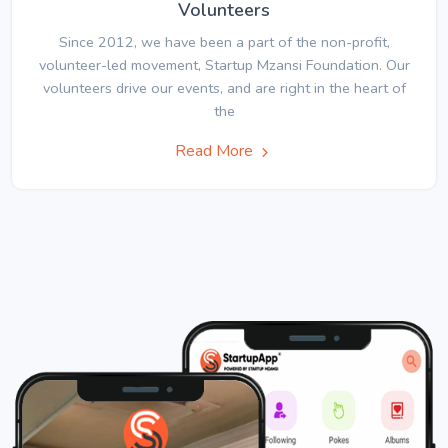
Volunteers
Since 2012, we have been a part of the non-profit,
volunteer-led movement, Startup Mzansi Foundation. Our
volunteers drive our events, and are right in the heart of
the
Read More