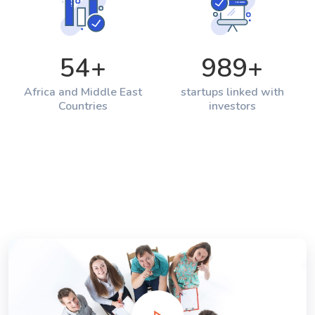
54
+
989
+
Africa and Middle East
startups linked with
Countries
investors