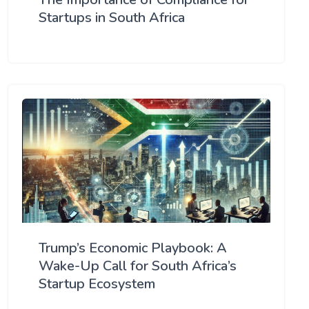
Startups in South Africa
Trump’s Economic Playbook: A
Wake-Up Call for South Africa’s
Startup Ecosystem