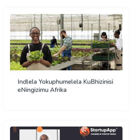
Indlela Yokuphumelela KuBhizinisi
eNingizimu Afrika