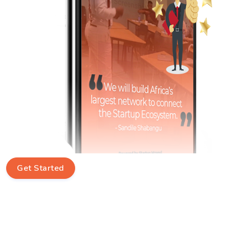
Get Started