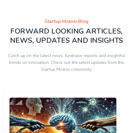
Startup Mzansi Blog
FORWARD LOOKING ARTICLES,
NEWS, UPDATES AND INSIGHTS
Catch up on the latest news, fundraise reports and insightful
trends on innovation. Check out the latest updates from the
Startup Mzansi community.