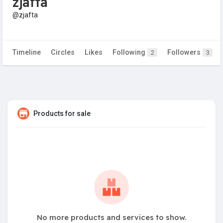
zjafta
@zjafta
Timeline
Circles
Likes
Following
Followers
2
3
Products for sale
No more products and services to show.