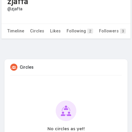
zjafta
@zjafta
Timeline
Circles
Likes
Following
Followers
2
3
Circles
No circles as yet!