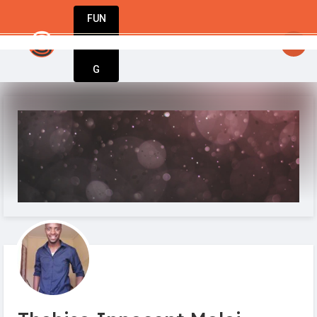
FUN
startsy
: Your business journey starts here. In
DIN
More
G