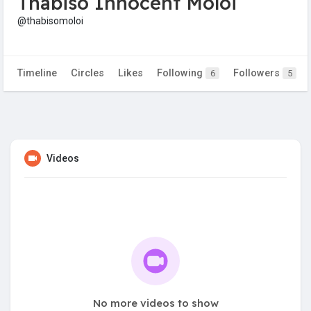
Thabiso Innocent Moloi
@thabisomoloi
Timeline
Circles
Likes
Following
Followers
6
5
Videos
No more videos to show