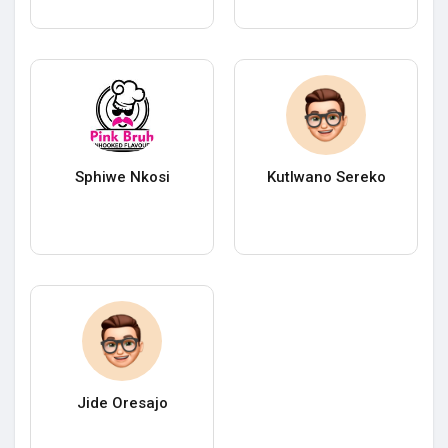
Sphiwe Nkosi
Kutlwano Sereko
Jide Oresajo