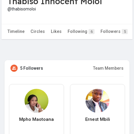
Thabiso Innocent Moloi
@thabisomoloi
Timeline
Circles
Likes
Following
Followers
6
5
5 Followers
Team Members
Mpho Maotoana
Ernest Mbili