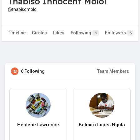
Thabiso Innocent Moloi
@thabisomoloi
Timeline
Circles
Likes
Following
Followers
6
5
6 Following
Team Members
Heidene Lawrence
Belmiro Lopes Ngola