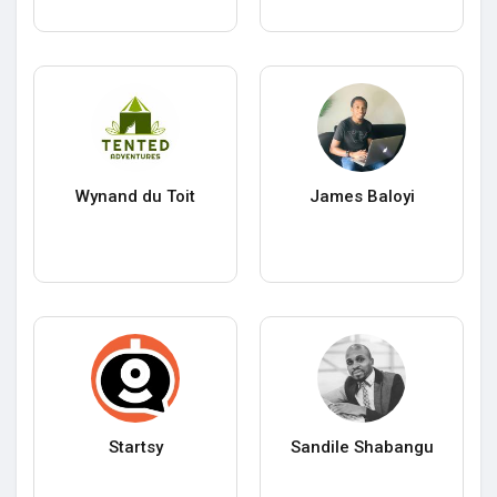
Wynand du Toit
James Baloyi
Startsy
Sandile Shabangu