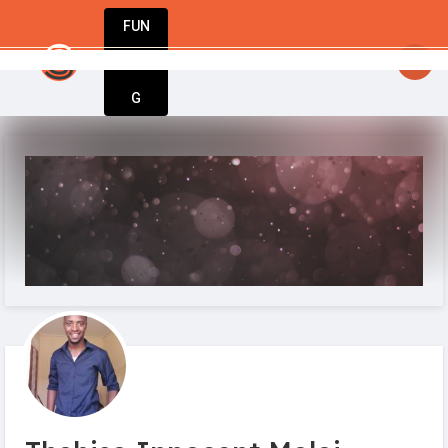
FUN
 Dream big, act bold, start with Start
DIN
More
G