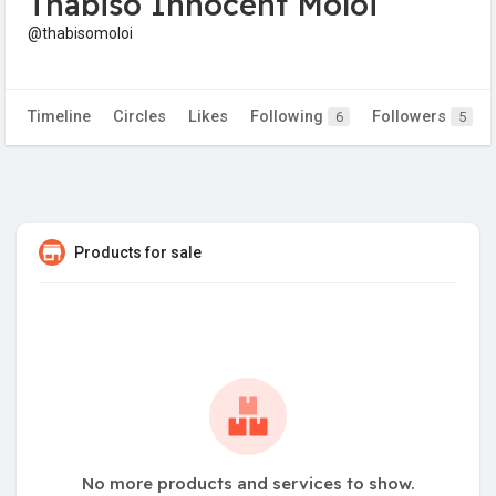
Thabiso Innocent Moloi
@thabisomoloi
Timeline
Circles
Likes
Following
Followers
6
5
Products for sale
No more products and services to show.