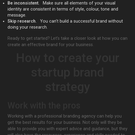
Be inconsistent.
Make sure all elements of your visual
identity are consistent in terms of style, colour, tone and
message.
Skip research.
You can’t build a successful brand without
doing your research.
Ready to get started? Let’s take a closer look at how you can
create an effective brand for your business.
How to create your
startup brand
strategy
Work with the pros
Working with a professional branding agency can help you
get the best results for your business. Not only will they be
able to provide you with expert advice and guidance, but they