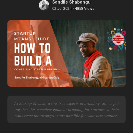
Sandile Shabangu
•
02 Jul 2024
4858 Views
At Startup Mzansi, we're true experts in branding. So we put
together this complete guide to branding for startups, to help
you create the strongest start possible for your new venture.