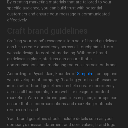
By creating marketing materials that are tailored to your
specific audience, you can build trust with potential
customers and ensure your message is communicated
effectively.
Craft brand guidelines
Crafting your brand’s essence into a set of brand guidelines
can help create consistency across all touchpoints, from
website design to content marketing. With core brand
guidelines in place, startups can ensure that all
communications and marketing materials remain on-brand.
According to Piyush Jain, Founder of
Simpalm
, an app and
web development company, "Crafting your brand’s essence
into a set of brand guidelines can help create consistency
across all touchpoints, from website design to content
marketing. With core brand guidelines in place, startups can
ensure that all communications and marketing materials
remain on-brand.
Your brand guidelines should include details such as your
company’s mission statement and core values, brand logo