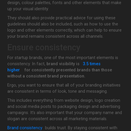
design, colour palettes, fonts and other elements that make
up your visual identity.
They should also provide practical advice for using these
guidelines should also be included, such as how to use the
logo and other elements correctly, which can help to ensure
your brand remains consistent across all channels.
Ensure consistency
For startup brands, one of the most important elements is
consistency. In fact,
brand visibility is
3.5 times
higher
for consistently presented brands than those
without a consistent brand presentation.
Ergo, you want to ensure that all of your branding initiatives
are consistent in terms of look, tone and messaging.
This includes everything from website design, logo creation
and social media posts to packaging design and advertising
campaigns. It’s also important that your company name and
slogan are consistent across all marketing materials.
Brand consistency
builds trust. By staying consistent with