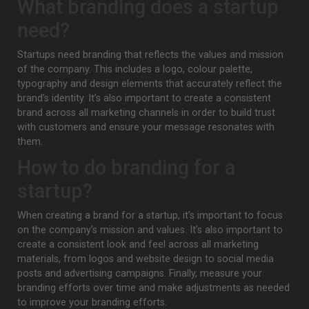
What branding does a startup
need?
Startups need branding that reflects the values and mission
of the company. This includes a logo, colour palette,
typography and design elements that accurately reflect the
brand’s identity. It’s also important to create a consistent
brand across all marketing channels in order to build trust
with customers and ensure your message resonates with
them.
How to do branding for a
startup?
When creating a brand for a startup, it’s important to focus
on the company’s mission and values. It’s also important to
create a consistent look and feel across all marketing
materials, from logos and website design to social media
posts and advertising campaigns. Finally, measure your
branding efforts over time and make adjustments as needed
to improve your branding efforts.