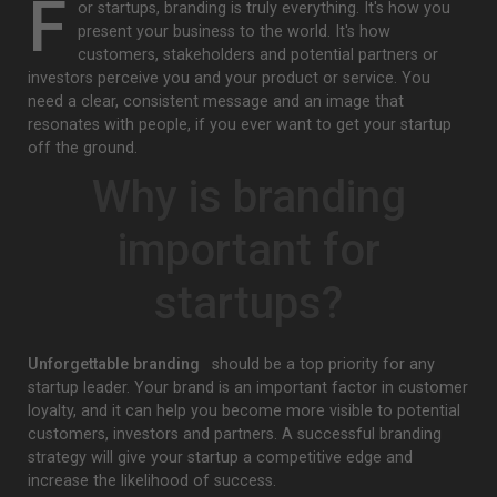
F
or startups, branding is truly everything. It's how you
present your business to the world. It's how
customers, stakeholders and potential partners or
investors perceive you and your product or service. You
need a clear, consistent message and an image that
resonates with people, if you ever want to get your startup
off the ground.
Why is branding
important for
startups?
Unforgettable branding
should be a top priority for any
startup leader. Your brand is an important factor in customer
loyalty, and it can help you become more visible to potential
customers, investors and partners. A successful branding
strategy will give your startup a competitive edge and
increase the likelihood of success.