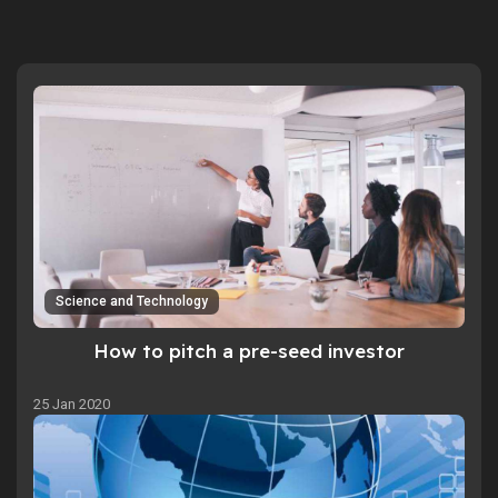
Science and Technology
How to pitch a pre-seed investor
25 Jan 2020