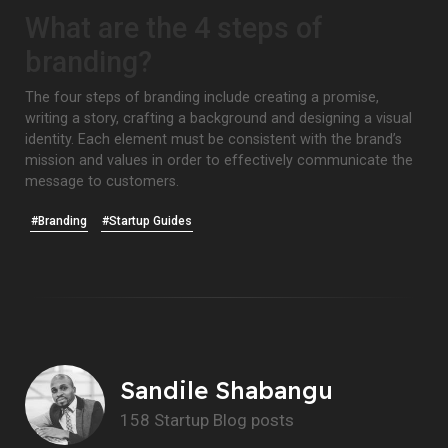
What are the 4 steps of
branding?
The four steps of branding include creating a promise,
writing a story, crafting a background and designing a visual
identity. Each element must be consistent with the brand’s
mission and values in order to effectively communicate the
message to customers.
#Branding
#Startup Guides
Sandile Shabangu
158 Startup Blog posts