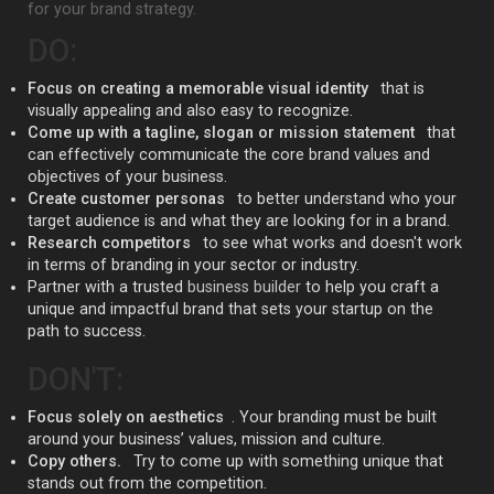
for your brand strategy.
DO:
Focus on creating a memorable visual identity
that is
visually appealing and also easy to recognize.
Come up with a tagline, slogan or mission statement
that
can effectively communicate the core brand values and
objectives of your business.
Create customer personas
to better understand who your
target audience is and what they are looking for in a brand.
Research competitors
to see what works and doesn't work
in terms of branding in your sector or industry.
Partner with a trusted
business builder
to help you craft a
unique and impactful brand that sets your startup on the
path to success.
DON'T:
Focus solely on aesthetics
. Your branding must be built
around your business’ values, mission and culture.
Copy others.
Try to come up with something unique that
stands out from the competition.