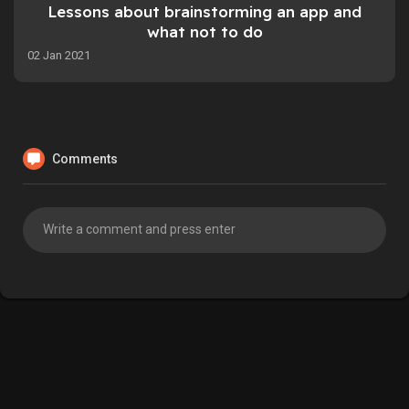
Lessons about brainstorming an app and
what not to do
02 Jan 2021
Comments