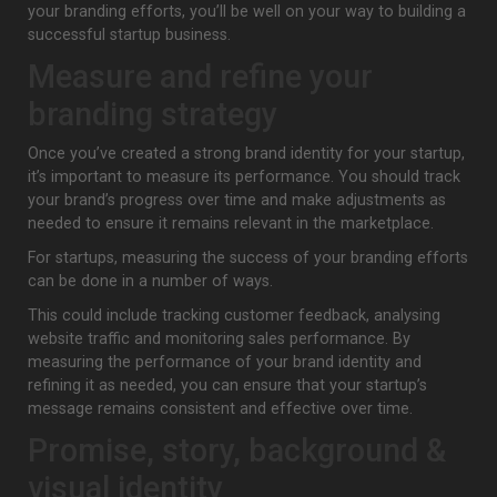
your branding efforts, you’ll be well on your way to building a
successful startup business.
Measure and refine your
branding strategy
Once you’ve created a strong brand identity for your startup,
it’s important to measure its performance. You should track
your brand’s progress over time and make adjustments as
needed to ensure it remains relevant in the marketplace.
For startups, measuring the success of your branding efforts
can be done in a number of ways.
This could include tracking customer feedback, analysing
website traffic and monitoring sales performance. By
measuring the performance of your brand identity and
refining it as needed, you can ensure that your startup’s
message remains consistent and effective over time.
Promise, story, background &
visual identity