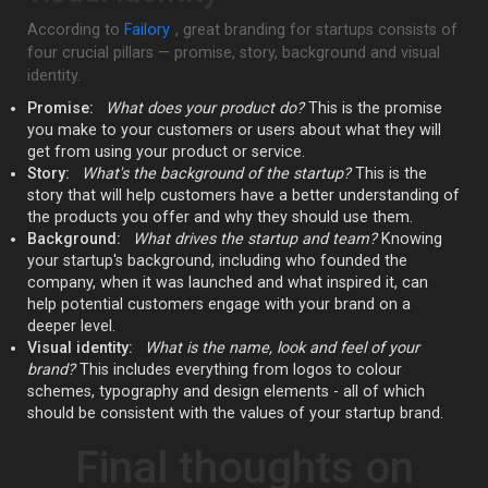
According to
Failory
, great branding for startups consists of
four crucial pillars — promise, story, background and visual
identity.
Promise:
What does your product do?
This is the promise
you make to your customers or users about what they will
get from using your product or service.
Story:
What's the background of the startup?
This is the
story that will help customers have a better understanding of
the products you offer and why they should use them.
Background:
What drives the startup and team?
Knowing
your startup's background, including who founded the
company, when it was launched and what inspired it, can
help potential customers engage with your brand on a
deeper level.
Visual identity:
What is the name, look and feel of your
brand?
This includes everything from logos to colour
schemes, typography and design elements - all of which
should be consistent with the values of your startup brand.
Final thoughts on