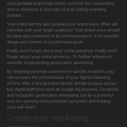
unforgettable brand that stands out from the competition,
and so should be a core part of your startup branding
process.
Your brand identity also includes your brand voice. What will
resonate with your target audience? Your brand voice should
be clear and consistent in all communications, from website
design and content to social media posts.
Finally, don’t forget about your online presence. Finally, don’t
forget about your online presence. To further enhance it,
consider implementing geolocation advertising.
By targeting potential customers in specific locations, you
can increase the effectiveness of your digital marketing
efforts. With a strong brand identity already in place across
key digital platforms such as Google My Business, Facebook
and Instagram, geolocation advertising can be a powerful
tool for reaching more potential customers and building
trust with them.
Create your marketing