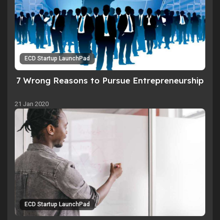
ECD Startup LaunchPad
7 Wrong Reasons to Pursue Entrepreneurship
21 Jan 2020
ECD Startup LaunchPad