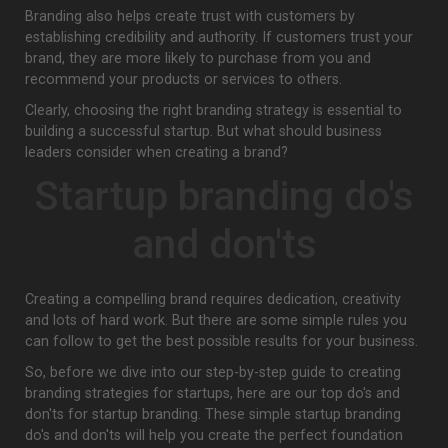
Branding also helps create trust with customers by
establishing credibility and authority. If customers trust your
brand, they are more likely to purchase from you and
recommend your products or services to others.
Clearly, choosing the right branding strategy is essential to
building a successful startup. But what should business
leaders consider when creating a brand?
Startup branding do's
and don'ts
Creating a compelling brand requires dedication, creativity
and lots of hard work. But there are some simple rules you
can follow to get the best possible results for your business.
So, before we dive into our step-by-step guide to creating
branding strategies for startups, here are our top do's and
don'ts for startup branding. These simple startup branding
do's and don'ts will help you create the perfect foundation