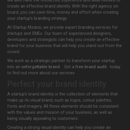
will also have the resources, experience and skills needed to
create an effective brand identity. With the right agency on
board, you can save time, money and effort when creating
your startup’s branding strategy.
At Startup Mzansi, we provide expert branding services for
startups and SMEs. Our team of experienced designers,
developers and strategists can help you create an effective
brand for your business that will help you stand out from the
crowd.
We work as a strategic partner to transform your startup
into an
unforgettable brand.
Get a
free brand audit
today
to find out more about our services.
Perfect your brand identity
A startup's brand identity is the collection of elements that
make up its visual brand, such as logos, colour palettes,
fonts and imagery. All these elements should be consistent
with the values and mission of your business, as well as
being visually appealing to customers.
Creating a strong visual identity can help you create an