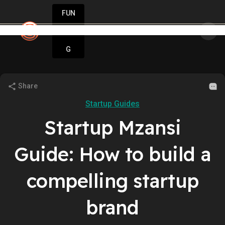
FUN
star
all. Grow fast. StartupApp is here for you.
DIN
More
G
Share
Startup Guides
Startup Mzansi
Guide: How to build a
compelling startup
brand