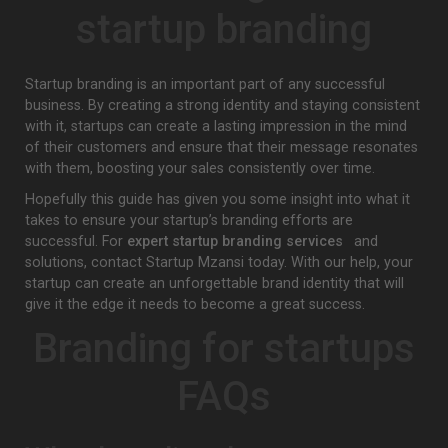
startup branding
Startup branding is an important part of any successful
business. By creating a strong identity and staying consistent
with it, startups can create a lasting impression in the mind
of their customers and ensure that their message resonates
with them, boosting your sales consistently over time.
Hopefully this guide has given you some insight into what it
takes to ensure your startup’s branding efforts are
successful. For
expert startup branding services
and
solutions, contact Startup Mzansi today. With our help, your
startup can create an unforgettable brand identity that will
give it the edge it needs to become a great success.
Branding for startups
FAQs