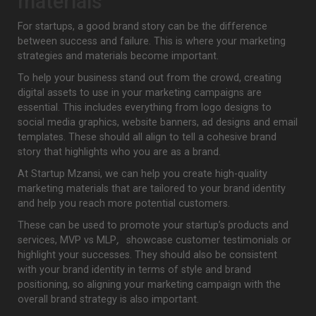
materials
For startups, a good brand story can be the difference
between success and failure. This is where your marketing
strategies and materials become important.
To help your business stand out from the crowd, creating
digital assets to use in your marketing campaigns are
essential. This includes everything from logo designs to
social media graphics, website banners, ad designs and email
templates. These should all align to tell a cohesive brand
story that highlights who you are as a brand.
At Startup Mzansi, we can help you create high-quality
marketing materials that are tailored to your brand identity
and help you reach more potential customers.
These can be used to promote your startup’s products and
services, MVP vs MLP
,
showcase customer testimonials or
highlight your successes. They should also be consistent
with your brand identity in terms of style and brand
positioning, so aligning your marketing campaign with the
overall brand strategy is also important.