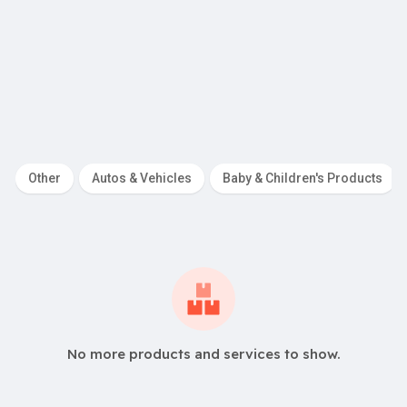
R
2,399.00
iority
Pitch Deck De
Other
Autos & Vehicles
Baby & Children's Products
No more products and services to show.