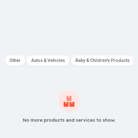
R
650.00
swork and Aluminium
Startup Adviso
Other
Autos & Vehicles
Baby & Children's Products
No more products and services to show.