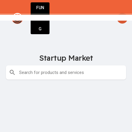
FUN
startsy
: Turning dreams into businesses. Le
DIN
More
G
Startup Market