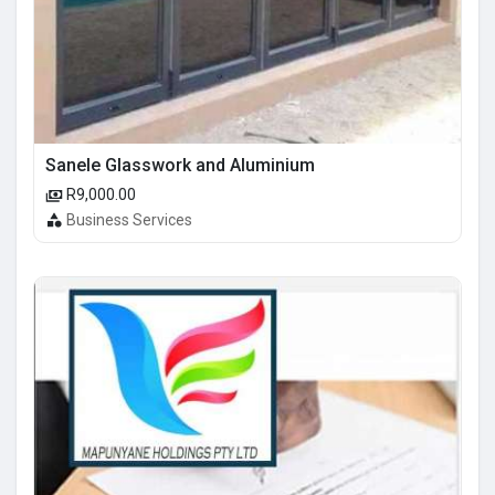
Sanele Glasswork and Aluminium
R9,000.00
Business Services