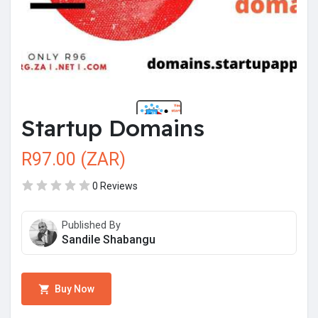
Startup Domains
R97.00 (ZAR)
0 Reviews
Published By
Sandile Shabangu
Buy Now