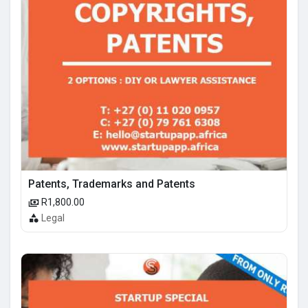
Patents, Trademarks and Patents
R1,800.00
Legal