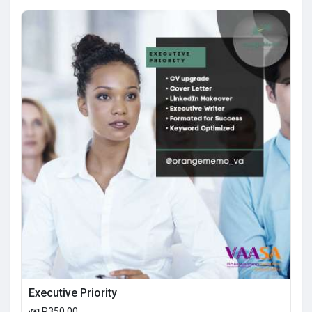
Executive Priority
R350.00