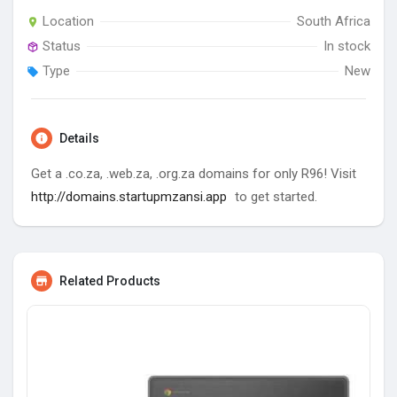
Location
South Africa
Status
In stock
Type
New
Details
Get a .co.za, .web.za, .org.za domains for only R96! Visit
http://domains.startupmzansi.app
to get started.
Related Products