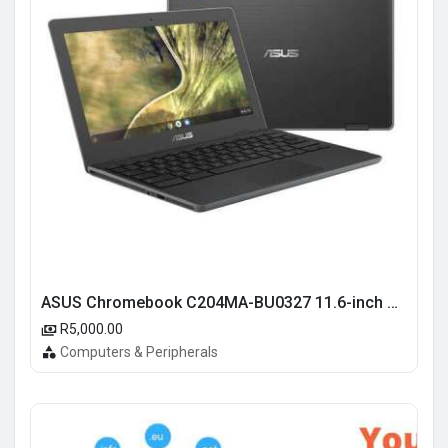
ASUS Chromebook C204MA-BU0327 11.6-inch HD Laptop - Intel Celeron N4020 32GB eMMC 4GB RAM Chrome OS
R5,000.00
Computers & Peripherals