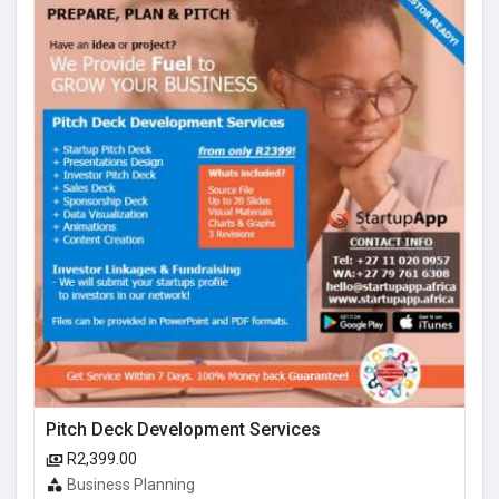
Pitch Deck Development Services
R2,399.00
Business Planning