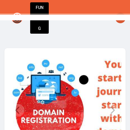
FUN
idea. Your vision. Our tools. Let’s build the 
DIN
More
G