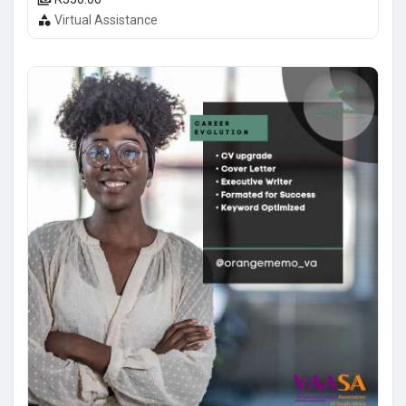
Virtual Assistance