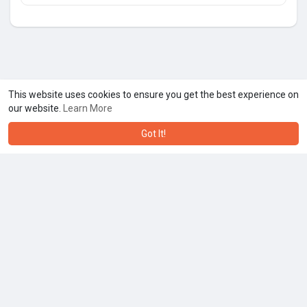
This website uses cookies to ensure you get the best experience on
our website.
Learn More
Got It!