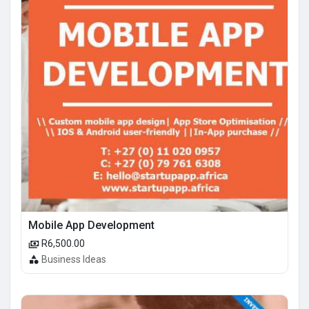
Mobile App Development
R6,500.00
Business Ideas