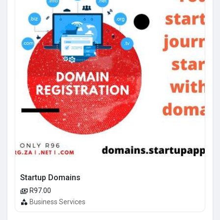
Startup Domains
R97.00
Business Services