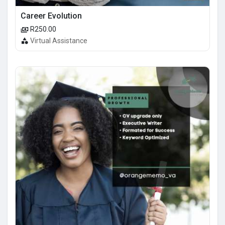
Career Evolution
R250.00
Virtual Assistance