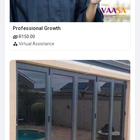
Professional Growth
R150.00
Virtual Assistance