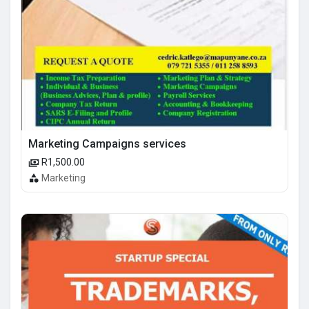
Marketing Campaigns services
R1,500.00
Marketing