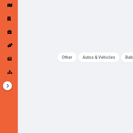
Startup Forums
Startup Explore
Popular Posts
Jobs
Other
Autos & Vehicles
Bab
Offers
Startup Tools
Startup Funding