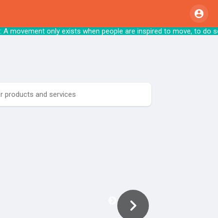
A movement only exists when people are inspired to m