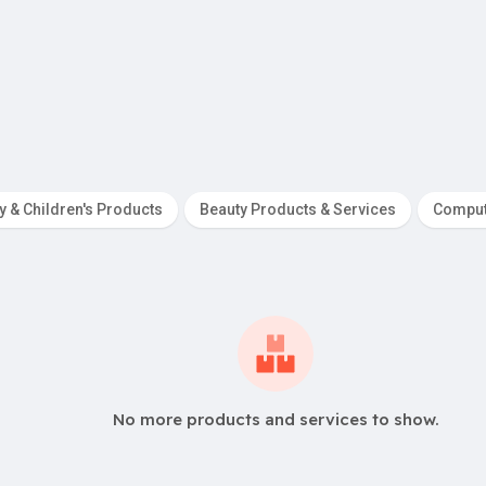
96.00
a
R
r
t
u
y & Children's Products
Beauty Products & Services
Comput
p
D
o
m
No more products and services to show.
a