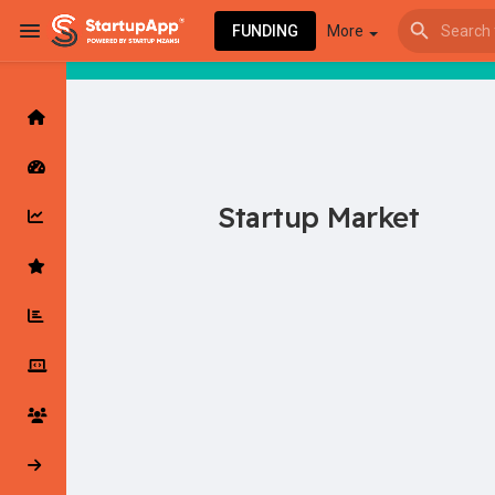
FUNDING
More
Browse Events
My events
Startup Market
Browse articles
Latest Products & Services
My Companies
Followed Compan