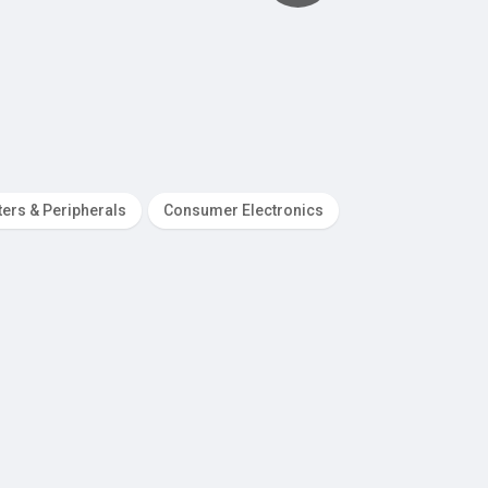
ers & Peripherals
Consumer Electronics
Dating Services