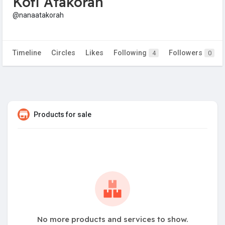
Kofi Atakorah
@nanaatakorah
Timeline
Circles
Likes
Following
Followers
4
0
Products for sale
No more products and services to show.