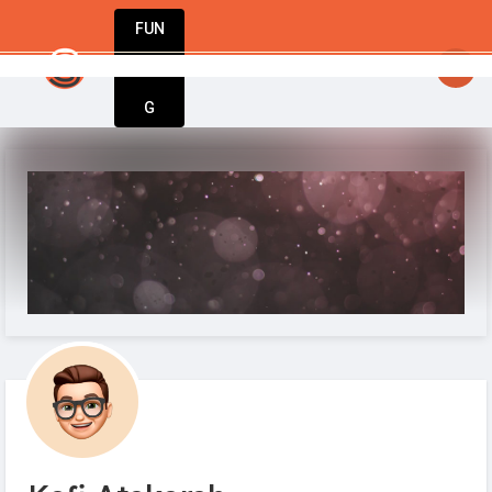
FUN
startsy
: StartupApp: Empowering entrepreneu
DIN
More
G