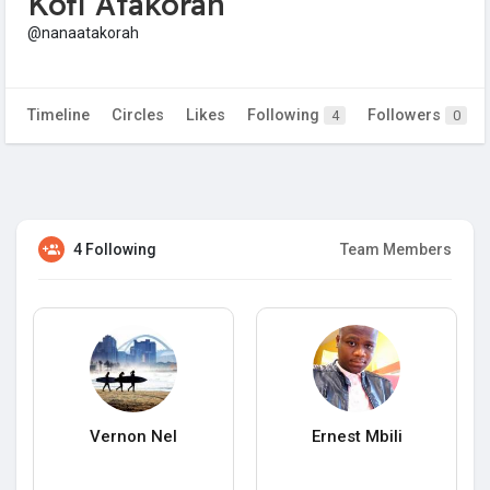
Kofi Atakorah
@nanaatakorah
Timeline
Circles
Likes
Following
Followers
4
0
4 Following
Team Members
Vernon Nel
Ernest Mbili