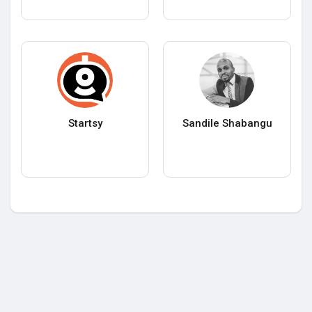
Startsy
Sandile Shabangu