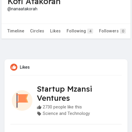
Kofi Atakorah
@nanaatakorah
Timeline
Circles
Likes
Following
Followers
4
0
Likes
Startup Mzansi
Ventures
2730 people like this
Science and Technology