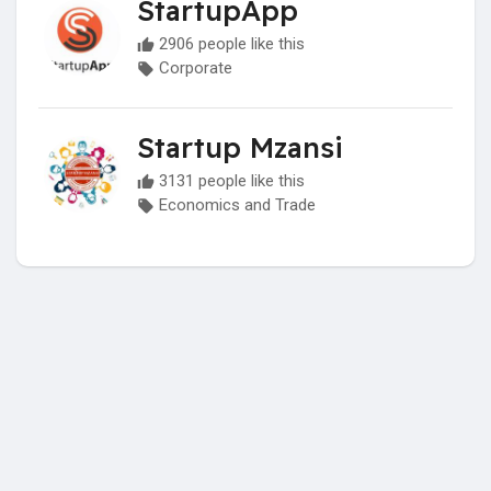
StartupApp
2906 people like this
Corporate
Startup Mzansi
3131 people like this
Economics and Trade