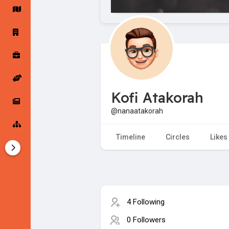
Startup Forums
Startup Explore
Popular Posts
Jobs
Kofi Atakorah
Offers
Startup Tools
@nanaatakorah
Startup Funding
Timeline
Circles
Likes
4 Following
0 Followers