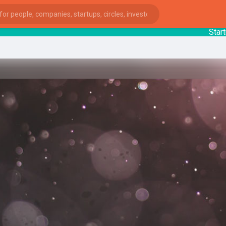
StartupGu
ies