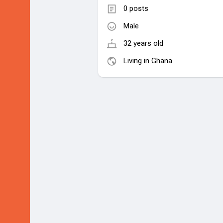
0 posts
Male
32 years old
Living in Ghana