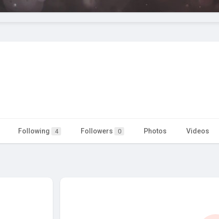
Following
Followers
Photos
Videos
4
0