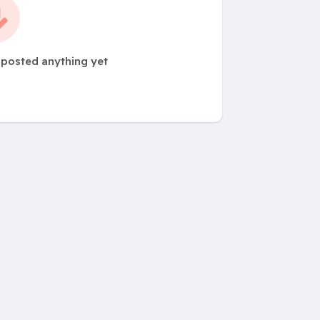
 posted anything yet