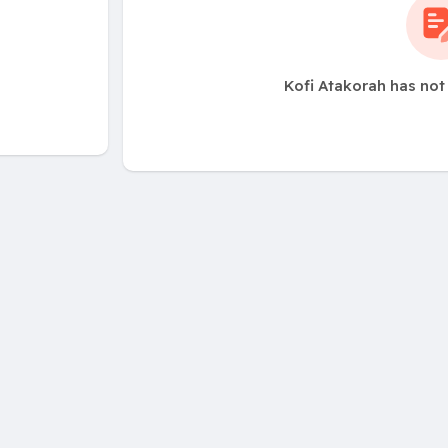
Kofi Atakorah has not