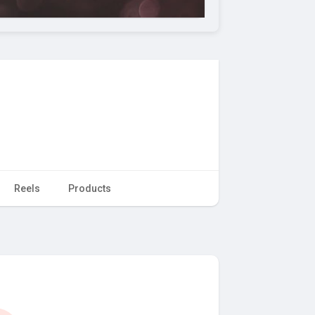
Reels
Products