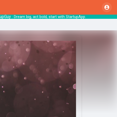
y
: Dream big, act bold, start with Sta