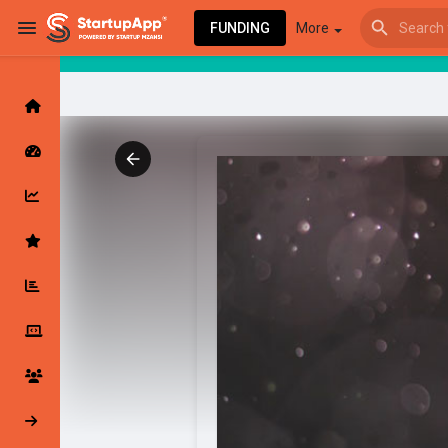
FUNDING
More
Browse Events
My events
Browse articles
Latest Products & Services
My Companies
Followed Compan