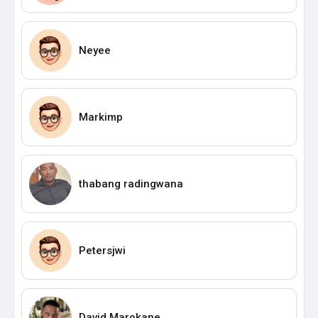
Neyee
Markimp
thabang radingwana
Petersjwi
David Marokane