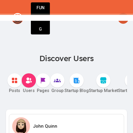
FUN
tartsy
: StartupApp – The only tool you need 
DIN
More
G
Discover Users
Posts
Users
Pages
Group
Startup Blog
Startup Market
Startup
John Quinn