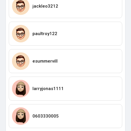
jackleo3212
paultroy122
esummervill
larryjonas1111
0603330005