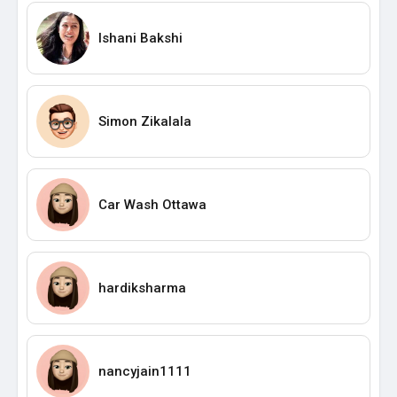
Ishani Bakshi
Simon Zikalala
Car Wash Ottawa
hardiksharma
nancyjain1111