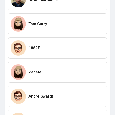
Tom Curry
1889E
Zanele
Andre Swardt