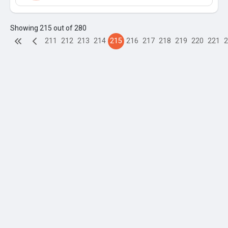
Showing 215 out of 280
211
212
213
214
215
216
217
218
219
220
221
2