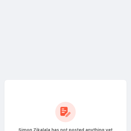
Simon Zikalala has not posted anything yet