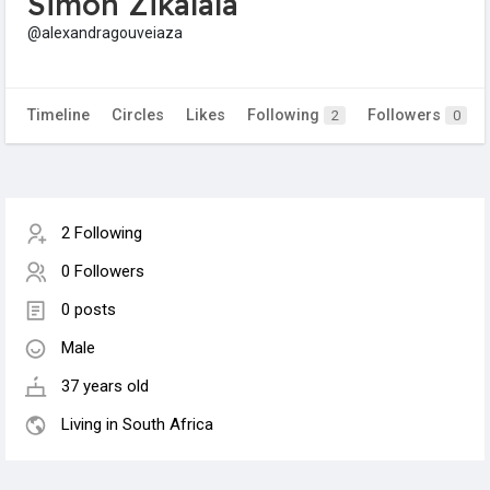
Simon Zikalala
@alexandragouveiaza
Timeline
Circles
Likes
Following
Followers
2
0
2 Following
0 Followers
0 posts
Male
37 years old
Living in South Africa