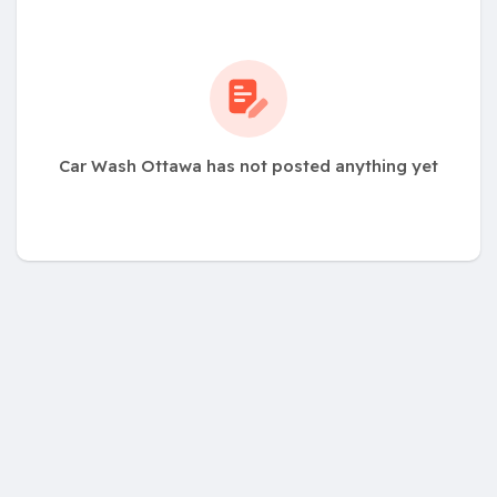
Car Wash Ottawa has not posted anything yet