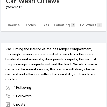
Car Wash Ottawa
@enviro12
Timeline
Circles
Likes
Following
Followers
4
2
Vacuuming the interior of the passenger compartment,
thorough cleaning and removal of stains from the seats,
headrests and armrests, door panels, carpets, the roof of
the passenger compartment and the boot. We also have a
carpet replacement service; this service will always be on
demand and after consulting the availability of brands and
models.
4 Following
2 Followers
0 posts