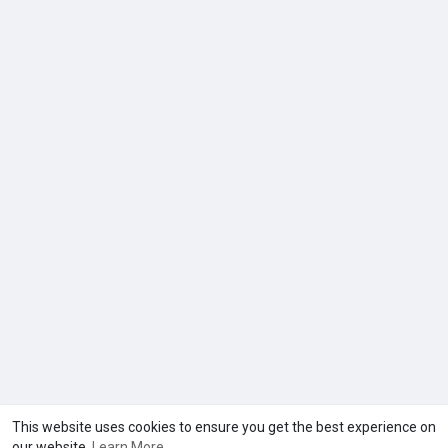
This website uses cookies to ensure you get the best experience on
our website.
Learn More