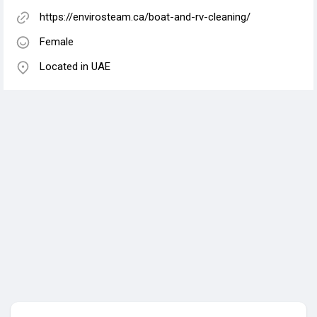
https://envirosteam.ca/boat-and-rv-cleaning/
Female
Located in UAE