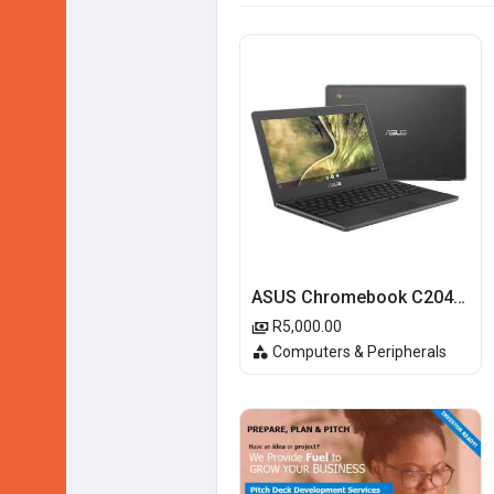
ASUS Chromebook C204MA-BU0327 11.6-inch HD Laptop - Intel Celeron N4020 32GB eMMC 4GB RAM Chrome OS
R5,000.00
Computers & Peripherals