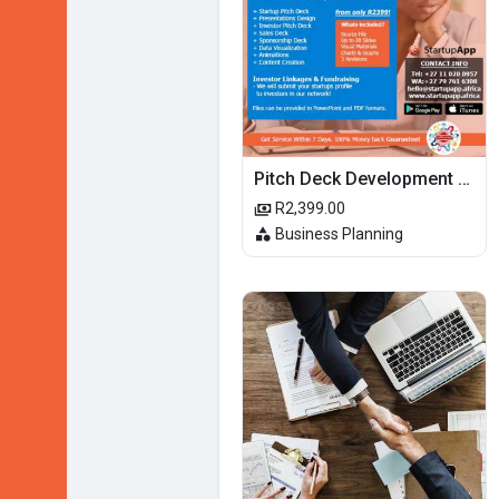
Pitch Deck Development Services
R2,399.00
Business Planning