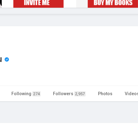
u
Following
Followers
Photos
Video
274
2,957