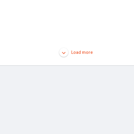
Load more