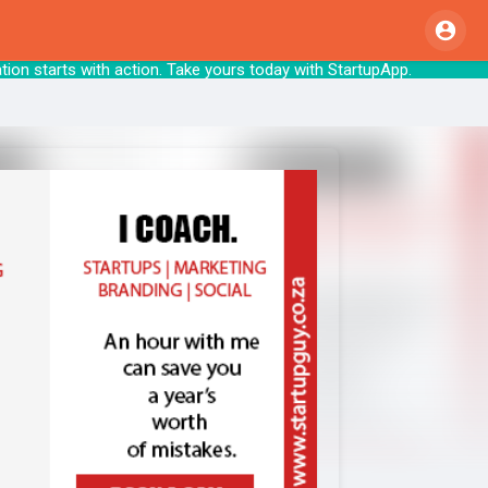
ion starts with action. Take yours today wit