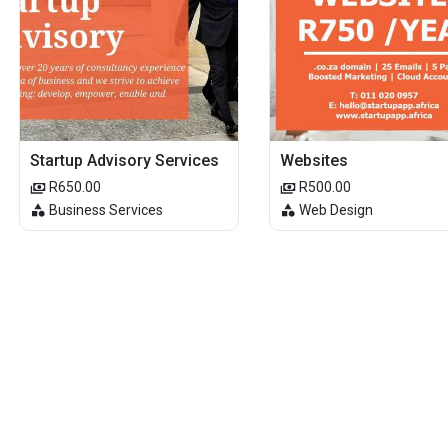
Startup Advisory Services
Websites
R650.00
R500.00
Business Services
Web Design