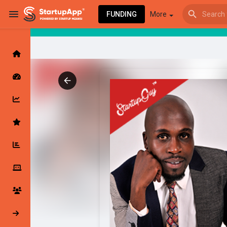
FUNDING
More
Browse Events
My events
Browse articles
Latest Products & Services
My Companies
Followed Compan