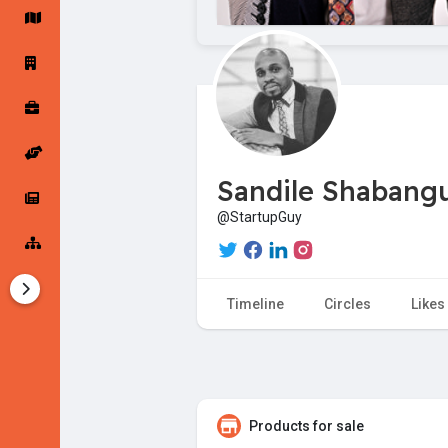
Startup Forums
Startup Explore
Popular Posts
Jobs
Sandile Shabang
Offers
Startup Tools
@StartupGuy
Startup Funding
Timeline
Circles
Likes
Products for sale