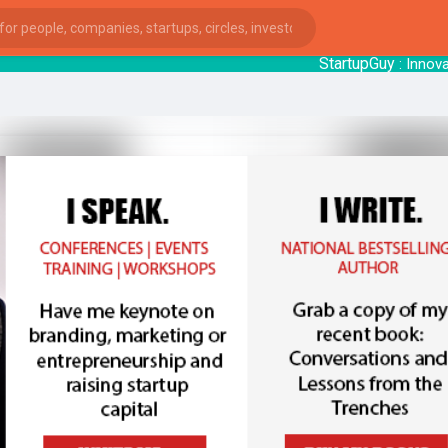
StartupGuy
: Innovat
ies