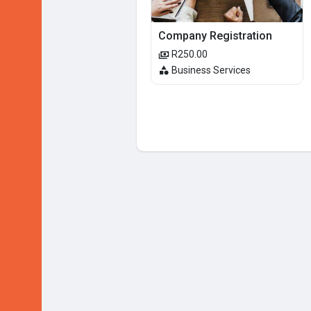
Company Registration
R250.00
Business Services