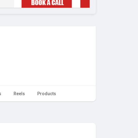
s
Reels
Products