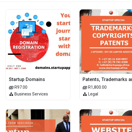
Startup Domains
R97.00
R1,800.00
Business Services
Legal