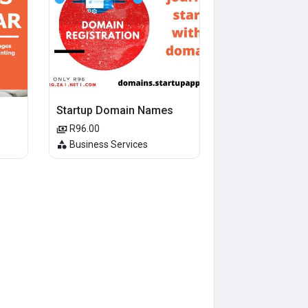
Startup Domain Names
R96.00
Business Services