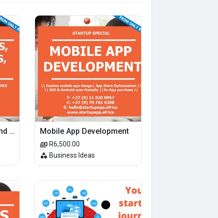
Patents, Trademarks and Patents
Mobile App Development
R6,500.00
Business Ideas