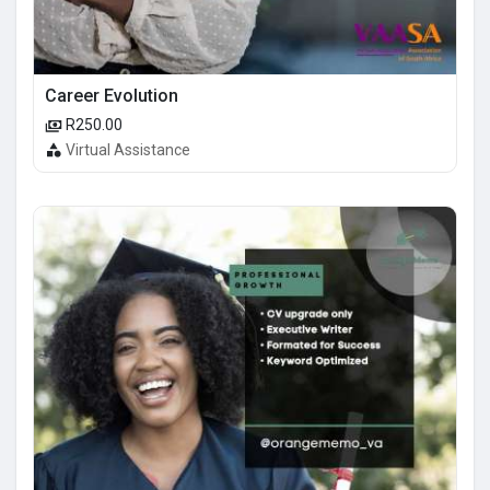
Career Evolution
R250.00
Virtual Assistance