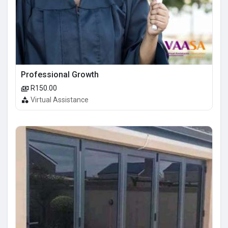
Professional Growth
R150.00
Virtual Assistance