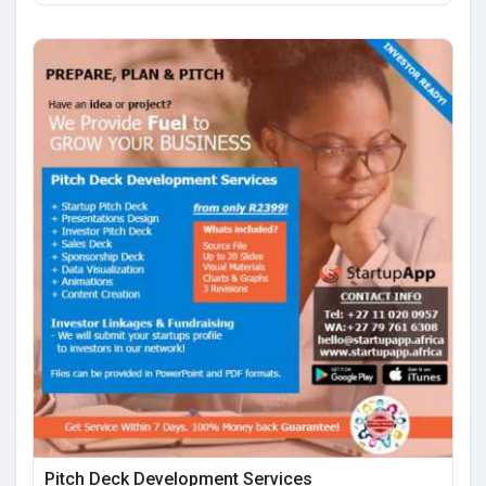
Pitch Deck Development Services