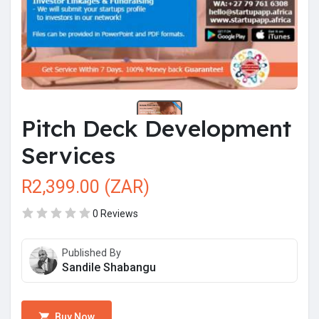
Pitch Deck Development
Services
R2,399.00 (ZAR)
0 Reviews
Published By
Sandile Shabangu
Buy Now