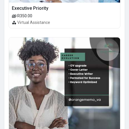
Executive Priority
R350.00
Virtual Assistance