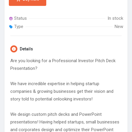
Status
In stock
Type
New
Details
Are you looking for a Professional Investor Pitch Deck
Presentation?
We have incredible expertise in helping startup
companies & growing businesses get their vision and
story told to potential onlooking investors!
We design custom pitch decks and PowerPoint
presentations! Having helped startups, small businesses
and corporates design and optimize their PowerPoint