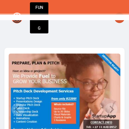
FUN
y big idea starts small. Let’s make it happen
DIN
More
G