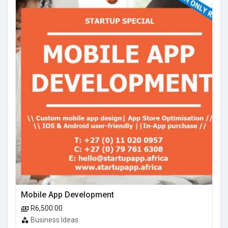
Mobile App Development
R6,500.00
Business Ideas