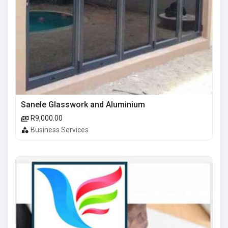
Sanele Glasswork and Aluminium
R9,000.00
Business Services