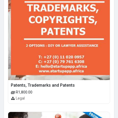
Patents, Trademarks and Patents
R1,800.00
Legal