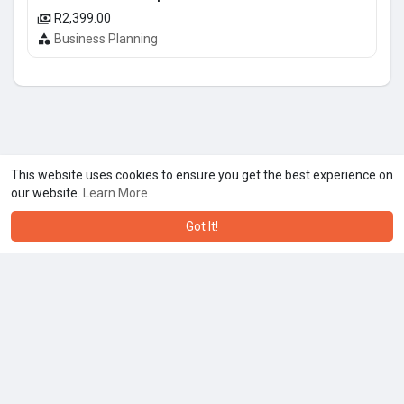
R2,399.00
Business Planning
This website uses cookies to ensure you get the best experience on
our website.
Learn More
Got It!