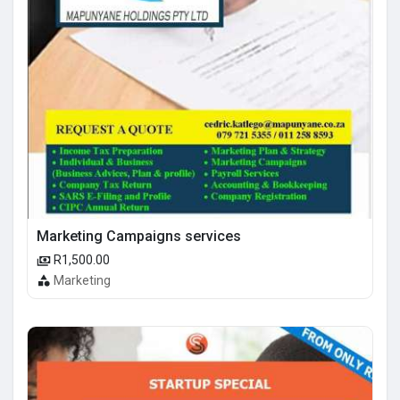
Marketing Campaigns services
R1,500.00
Marketing