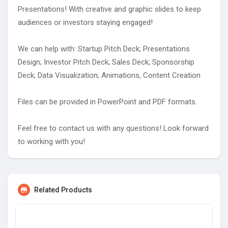
Presentations! With creative and graphic slides to keep
audiences or investors staying engaged!
We can help with: Startup Pitch Deck; Presentations
Design; Investor Pitch Deck; Sales Deck; Sponsorship
Deck; Data Visualization; Animations, Content Creation
Files can be provided in PowerPoint and PDF formats.
Feel free to contact us with any questions! Look forward
to working with you!
Related Products