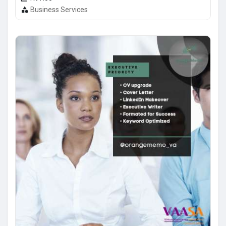
Business Services