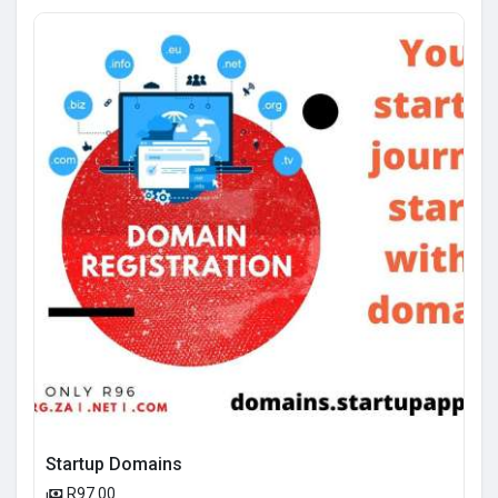
Startup Domains
R97.00