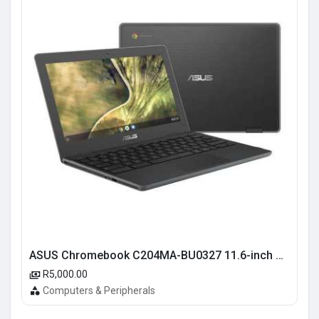
ASUS Chromebook C204MA-BU0327 11.6-inch HD Laptop - Intel Celeron N4020 32GB eMMC 4GB RAM Chrome OS
R5,000.00
Computers & Peripherals