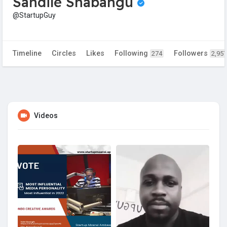
Sandile Shabangu
@StartupGuy
Timeline
Circles
Likes
Following
Followers
274
2,957
Videos