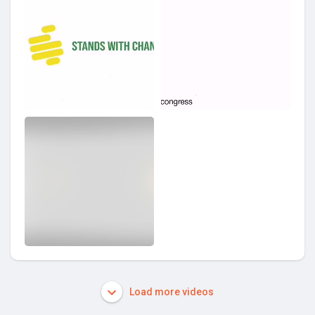
Load more videos