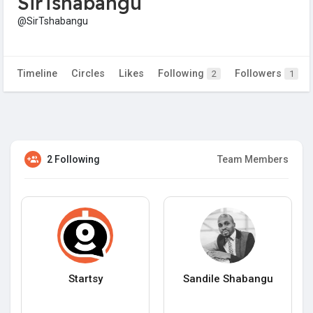
SirTshabangu
@SirTshabangu
Timeline
Circles
Likes
Following
Followers
2
1
2 Following
Team Members
Startsy
Sandile Shabangu