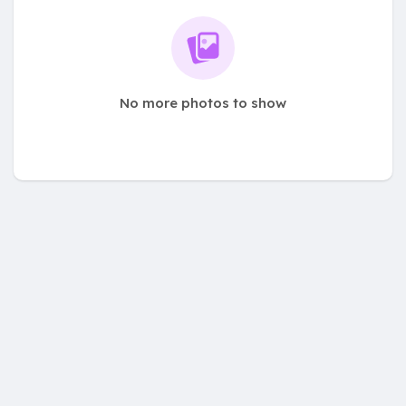
No more photos to show