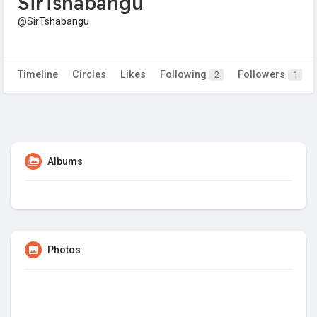
SirTshabangu
@SirTshabangu
Timeline
Circles
Likes
Following
Followers
2
1
Albums
Photos