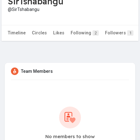
SirTshabangu
@SirTshabangu
Timeline
Circles
Likes
Following
Followers
2
1
Team Members
No members to show