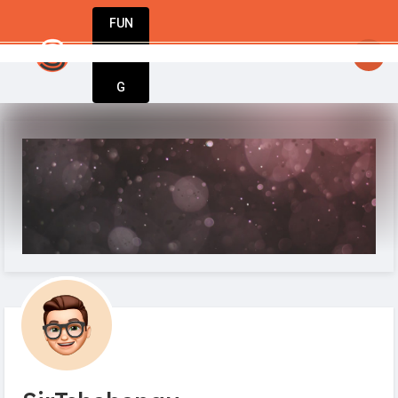
FUN
StartupGuy
: Innovation starts with action. Ta
DIN
More
G