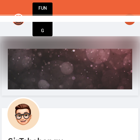
FUN
: A movement only exists when people are inspired to
DIN
More
G