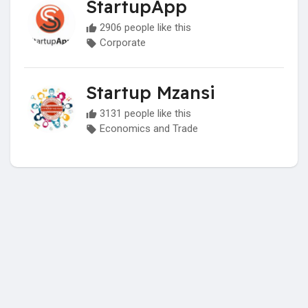
StartupApp
2906 people like this
Corporate
Startup Mzansi
3131 people like this
Economics and Trade