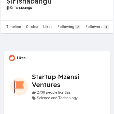
SirTshabangu
@SirTshabangu
Timeline
Circles
Likes
Following
Followers
2
1
Likes
Startup Mzansi
Ventures
2730 people like this
Science and Technology