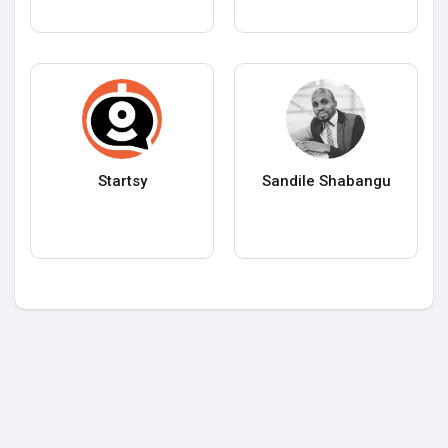
Startsy
Sandile Shabangu