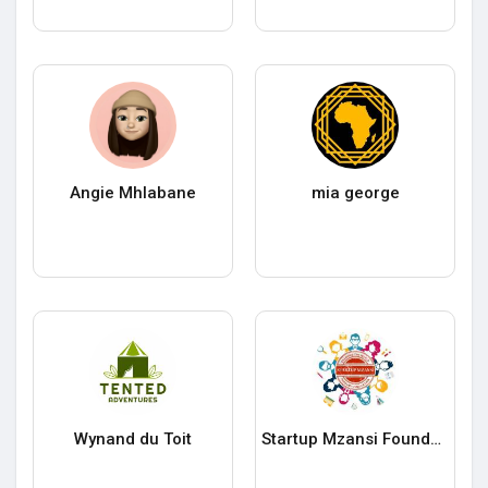
Angie Mhlabane
mia george
Wynand du Toit
Startup Mzansi Foundation