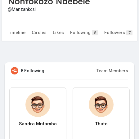
Nontokozo Ndebele
@Manzankosi
Timeline
Circles
Likes
Following
Followers
8
7
8 Following
Team Members
Sandra Mntambo
Thato