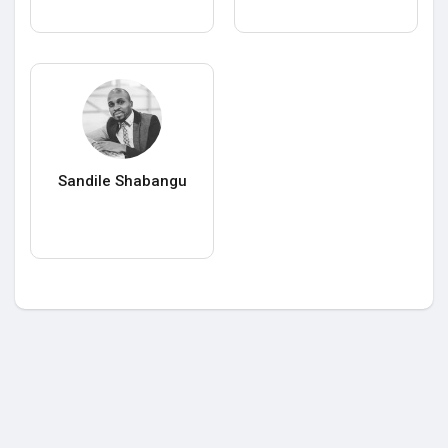
Sandile Shabangu