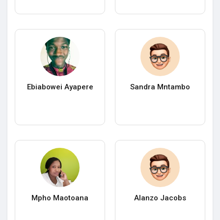
Ebiabowei Ayapere
Sandra Mntambo
Mpho Maotoana
Alanzo Jacobs