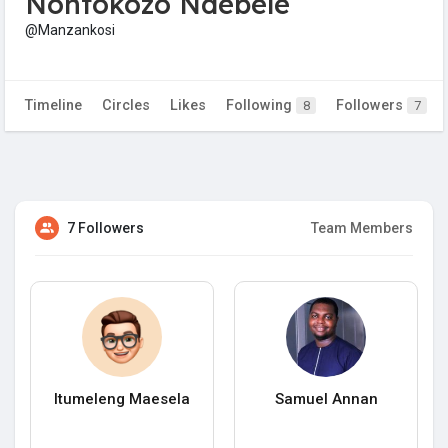
Nontokozo Ndebele
@Manzankosi
Timeline
Circles
Likes
Following
Followers
8
7
7 Followers
Team Members
Itumeleng Maesela
Samuel Annan